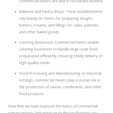
commercial mixers are vital in restaurant kitchens.
Bakeries and Pastry Shops: These establishments
rely heavily on mixers for preparing doughs,
batters, creams, and fillings for cakes, pastries,
and other baked goods.
Catering Businesses: Commercial mixers enable
catering businesses to handle large-scale food
preparation efficiently, ensuring timely delivery of
high-quality meals.
Food Processing and Manufacturing: In industrial
settings, commercial mixers play a crucial role in
the production of sauces, condiments, and other
food products.
Now that we have explored the basics of commercial
culinary mixers, let’s move on to the key features you