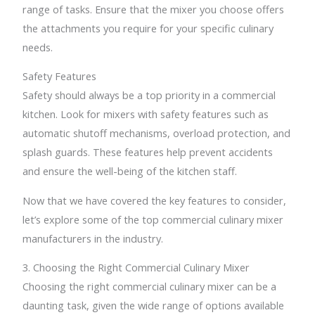
range of tasks. Ensure that the mixer you choose offers
the attachments you require for your specific culinary
needs.
Safety Features
Safety should always be a top priority in a commercial
kitchen. Look for mixers with safety features such as
automatic shutoff mechanisms, overload protection, and
splash guards. These features help prevent accidents
and ensure the well-being of the kitchen staff.
Now that we have covered the key features to consider,
let’s explore some of the top commercial culinary mixer
manufacturers in the industry.
3. Choosing the Right Commercial Culinary Mixer
Choosing the right commercial culinary mixer can be a
daunting task, given the wide range of options available