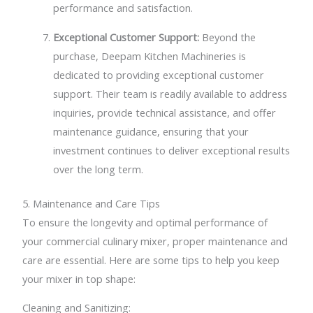
performance and satisfaction.
Exceptional Customer Support:
Beyond the
purchase, Deepam Kitchen Machineries is
dedicated to providing exceptional customer
support. Their team is readily available to address
inquiries, provide technical assistance, and offer
maintenance guidance, ensuring that your
investment continues to deliver exceptional results
over the long term.
5. Maintenance and Care Tips
To ensure the longevity and optimal performance of
your commercial culinary mixer, proper maintenance and
care are essential. Here are some tips to help you keep
your mixer in top shape:
Cleaning and Sanitizing: