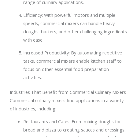
range of culinary applications.
Efficiency: With powerful motors and multiple
speeds, commercial mixers can handle heavy
doughs, batters, and other challenging ingredients
with ease.
Increased Productivity: By automating repetitive
tasks, commercial mixers enable kitchen staff to
focus on other essential food preparation
activities.
Industries That Benefit from Commercial Culinary Mixers
Commercial culinary mixers find applications in a variety
of industries, including:
Restaurants and Cafes: From mixing doughs for
bread and pizza to creating sauces and dressings,