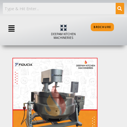
Skip
to
content
Menu
BROCHURE
DEEPAM KITCHEN
MACHINERIES