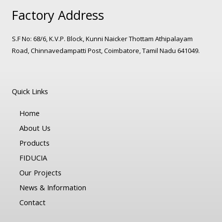
Factory Address
S.F No: 68/6, K.V.P. Block, Kunni Naicker Thottam Athipalayam
Road, Chinnavedampatti Post, Coimbatore, Tamil Nadu 641049.
Quick Links
Home
About Us
Products
FIDUCIA
Our Projects
News & Information
Contact