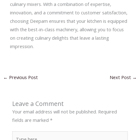
culinary mixers. With a combination of expertise,
innovation, and a commitment to customer satisfaction,
choosing Deepam ensures that your kitchen is equipped
with the best-in-class machinery, allowing you to focus
on creating culinary delights that leave a lasting
impression.
←
Previous Post
Next Post
→
Leave a Comment
Your email address will not be published.
Required
fields are marked
*
Type