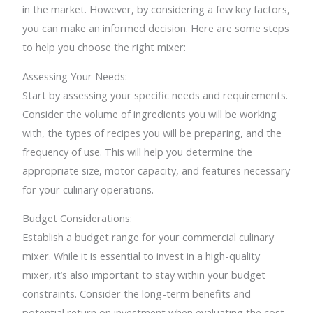
in the market. However, by considering a few key factors,
you can make an informed decision. Here are some steps
to help you choose the right mixer:
Assessing Your Needs:
Start by assessing your specific needs and requirements.
Consider the volume of ingredients you will be working
with, the types of recipes you will be preparing, and the
frequency of use. This will help you determine the
appropriate size, motor capacity, and features necessary
for your culinary operations.
Budget Considerations:
Establish a budget range for your commercial culinary
mixer. While it is essential to invest in a high-quality
mixer, it’s also important to stay within your budget
constraints. Consider the long-term benefits and
potential return on investment when evaluating the cost