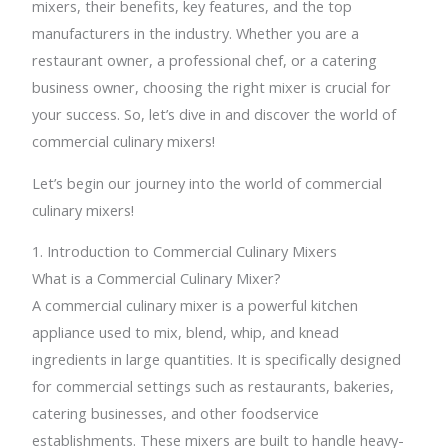
mixers, their benefits, key features, and the top
manufacturers in the industry. Whether you are a
restaurant owner, a professional chef, or a catering
business owner, choosing the right mixer is crucial for
your success. So, let’s dive in and discover the world of
commercial culinary mixers!
Let’s begin our journey into the world of commercial
culinary mixers!
1. Introduction to Commercial Culinary Mixers
What is a Commercial Culinary Mixer?
A commercial culinary mixer is a powerful kitchen
appliance used to mix, blend, whip, and knead
ingredients in large quantities. It is specifically designed
for commercial settings such as restaurants, bakeries,
catering businesses, and other foodservice
establishments. These mixers are built to handle heavy-