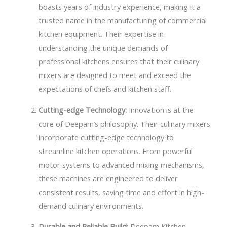
boasts years of industry experience, making it a
trusted name in the manufacturing of commercial
kitchen equipment. Their expertise in
understanding the unique demands of
professional kitchens ensures that their culinary
mixers are designed to meet and exceed the
expectations of chefs and kitchen staff.
Cutting-edge Technology:
Innovation is at the
core of Deepam’s philosophy. Their culinary mixers
incorporate cutting-edge technology to
streamline kitchen operations. From powerful
motor systems to advanced mixing mechanisms,
these machines are engineered to deliver
consistent results, saving time and effort in high-
demand culinary environments.
Durable and Reliable Build:
Deepam Kitchen