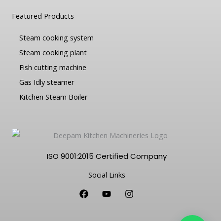
Featured Products
Steam cooking system
Steam cooking plant
Fish cutting machine
Gas Idly steamer
Kitchen Steam Boiler
ISO 9001:2015 Certified Company
Social Links
F
Y
I
a
o
n
c
u
s
e
t
t