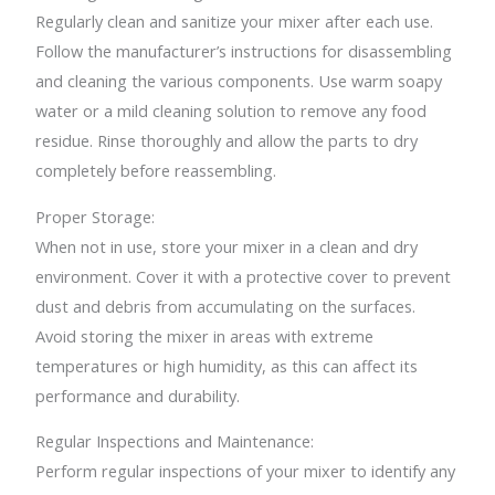
Regularly clean and sanitize your mixer after each use.
Follow the manufacturer’s instructions for disassembling
and cleaning the various components. Use warm soapy
water or a mild cleaning solution to remove any food
residue. Rinse thoroughly and allow the parts to dry
completely before reassembling.
Proper Storage:
When not in use, store your mixer in a clean and dry
environment. Cover it with a protective cover to prevent
dust and debris from accumulating on the surfaces.
Avoid storing the mixer in areas with extreme
temperatures or high humidity, as this can affect its
performance and durability.
Regular Inspections and Maintenance:
Perform regular inspections of your mixer to identify any