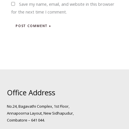
Save my name, email, and website in this browser
for the next time I comment.
Office Address
No.24, Bagavathi Complex, 1st Floor,
Annapoorna Layout, New Sidhapudur,
Coimbatore – 641 044.