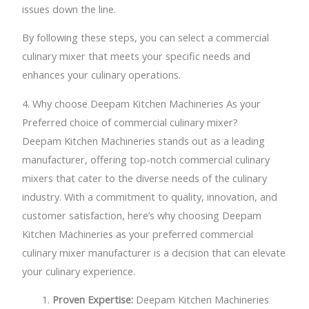
issues down the line.
By following these steps, you can select a commercial
culinary mixer that meets your specific needs and
enhances your culinary operations.
4. Why choose Deepam Kitchen Machineries As your
Preferred choice of commercial culinary mixer?
Deepam Kitchen Machineries stands out as a leading
manufacturer, offering top-notch commercial culinary
mixers that cater to the diverse needs of the culinary
industry. With a commitment to quality, innovation, and
customer satisfaction, here’s why choosing Deepam
Kitchen Machineries as your preferred commercial
culinary mixer manufacturer is a decision that can elevate
your culinary experience.
Proven Expertise:
Deepam Kitchen Machineries