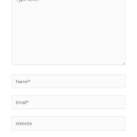
here..
Name*
Email*
Website