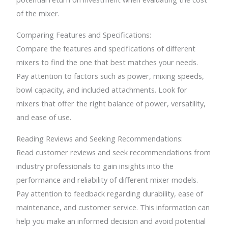
of the mixer.
Comparing Features and Specifications:
Compare the features and specifications of different
mixers to find the one that best matches your needs.
Pay attention to factors such as power, mixing speeds,
bowl capacity, and included attachments. Look for
mixers that offer the right balance of power, versatility,
and ease of use.
Reading Reviews and Seeking Recommendations:
Read customer reviews and seek recommendations from
industry professionals to gain insights into the
performance and reliability of different mixer models.
Pay attention to feedback regarding durability, ease of
maintenance, and customer service. This information can
help you make an informed decision and avoid potential