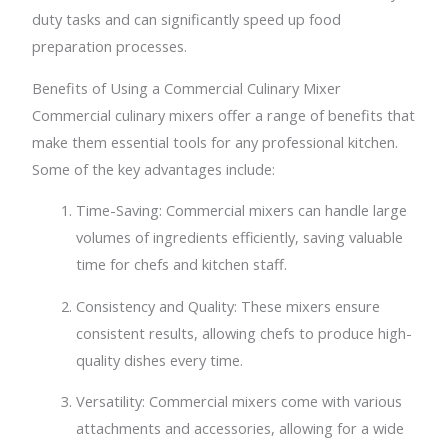
duty tasks and can significantly speed up food
preparation processes.
Benefits of Using a Commercial Culinary Mixer
Commercial culinary mixers offer a range of benefits that
make them essential tools for any professional kitchen.
Some of the key advantages include:
Time-Saving: Commercial mixers can handle large
volumes of ingredients efficiently, saving valuable
time for chefs and kitchen staff.
Consistency and Quality: These mixers ensure
consistent results, allowing chefs to produce high-
quality dishes every time.
Versatility: Commercial mixers come with various
attachments and accessories, allowing for a wide