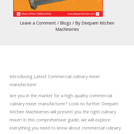
Leave a Comment
/
Blogs
/ By
Deepam Kitchen
Machineries
Introducing Latest Commercial culinary mixer
manufacturer
Are you in the market for a high-quality commercial
culinary mixer manufacturer? Look no further Deepam
Kitchen Machineries will present you the right culinary
mixer! In this comprehensive guide, we will explore
everything you need to know about commercial culinary