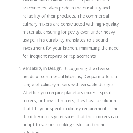
Machineries takes pride in the durability and
reliability of their products. The commercial
culinary mixers are constructed with high-quality
materials, ensuring longevity even under heavy
usage. This durability translates to a sound
investment for your kitchen, minimizing the need
for frequent repairs or replacements.
Versatility in Design:
Recognizing the diverse
needs of commercial kitchens, Deepam offers a
range of culinary mixers with versatile designs.
Whether you require planetary mixers, spiral
mixers, or bowl lift mixers, they have a solution
that fits your specific culinary requirements. The
flexibility in design ensures that their mixers can
adapt to various cooking styles and menu
offerings.