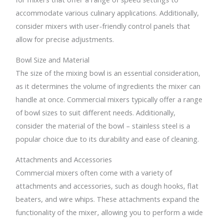
accommodate various culinary applications. Additionally,
consider mixers with user-friendly control panels that
allow for precise adjustments.
Bowl Size and Material
The size of the mixing bowl is an essential consideration,
as it determines the volume of ingredients the mixer can
handle at once. Commercial mixers typically offer a range
of bowl sizes to suit different needs. Additionally,
consider the material of the bowl – stainless steel is a
popular choice due to its durability and ease of cleaning.
Attachments and Accessories
Commercial mixers often come with a variety of
attachments and accessories, such as dough hooks, flat
beaters, and wire whips. These attachments expand the
functionality of the mixer, allowing you to perform a wide