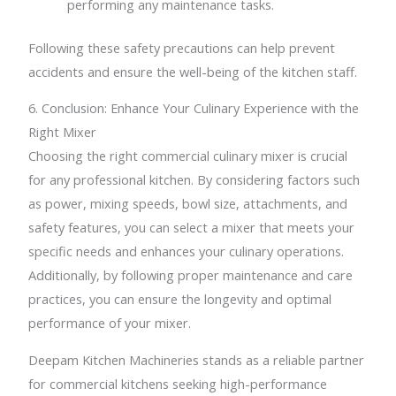
performing any maintenance tasks.
Following these safety precautions can help prevent
accidents and ensure the well-being of the kitchen staff.
6. Conclusion: Enhance Your Culinary Experience with the
Right Mixer
Choosing the right commercial culinary mixer is crucial
for any professional kitchen. By considering factors such
as power, mixing speeds, bowl size, attachments, and
safety features, you can select a mixer that meets your
specific needs and enhances your culinary operations.
Additionally, by following proper maintenance and care
practices, you can ensure the longevity and optimal
performance of your mixer.
Deepam Kitchen Machineries stands as a reliable partner
for commercial kitchens seeking high-performance