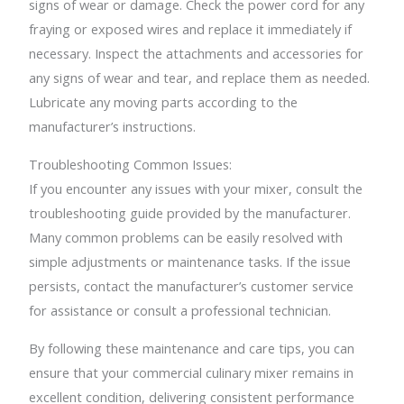
signs of wear or damage. Check the power cord for any
fraying or exposed wires and replace it immediately if
necessary. Inspect the attachments and accessories for
any signs of wear and tear, and replace them as needed.
Lubricate any moving parts according to the
manufacturer’s instructions.
Troubleshooting Common Issues:
If you encounter any issues with your mixer, consult the
troubleshooting guide provided by the manufacturer.
Many common problems can be easily resolved with
simple adjustments or maintenance tasks. If the issue
persists, contact the manufacturer’s customer service
for assistance or consult a professional technician.
By following these maintenance and care tips, you can
ensure that your commercial culinary mixer remains in
excellent condition, delivering consistent performance