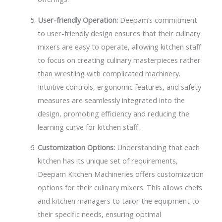
User-friendly Operation:
Deepam’s commitment
to user-friendly design ensures that their culinary
mixers are easy to operate, allowing kitchen staff
to focus on creating culinary masterpieces rather
than wrestling with complicated machinery.
Intuitive controls, ergonomic features, and safety
measures are seamlessly integrated into the
design, promoting efficiency and reducing the
learning curve for kitchen staff.
Customization Options:
Understanding that each
kitchen has its unique set of requirements,
Deepam Kitchen Machineries offers customization
options for their culinary mixers. This allows chefs
and kitchen managers to tailor the equipment to
their specific needs, ensuring optimal