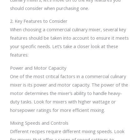
should consider when purchasing one.
2. Key Features to Consider
When choosing a commercial culinary mixer, several key
features should be taken into account to ensure it meets
your specific needs. Let’s take a closer look at these
features:
Power and Motor Capacity
One of the most critical factors in a commercial culinary
mixer is its power and motor capacity. The power of the
motor determines the mixer’s ability to handle heavy-
duty tasks. Look for mixers with higher wattage or
horsepower ratings for more efficient mixing.
Mixing Speeds and Controls
Different recipes require different mixing speeds. Look
for mixers that offer a range of speed settings to