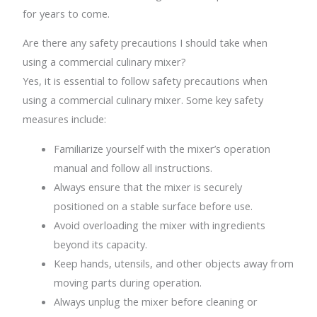
for years to come.
Are there any safety precautions I should take when
using a commercial culinary mixer?
Yes, it is essential to follow safety precautions when
using a commercial culinary mixer. Some key safety
measures include:
Familiarize yourself with the mixer’s operation
manual and follow all instructions.
Always ensure that the mixer is securely
positioned on a stable surface before use.
Avoid overloading the mixer with ingredients
beyond its capacity.
Keep hands, utensils, and other objects away from
moving parts during operation.
Always unplug the mixer before cleaning or