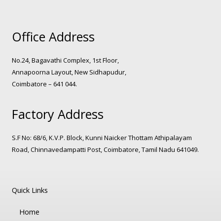
Office Address
No.24, Bagavathi Complex, 1st Floor,
Annapoorna Layout, New Sidhapudur,
Coimbatore – 641 044.
Factory Address
S.F No: 68/6, K.V.P. Block, Kunni Naicker Thottam Athipalayam
Road, Chinnavedampatti Post, Coimbatore, Tamil Nadu 641049.
Quick Links
Home