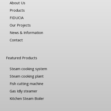
About Us
Products
FIDUCIA
Our Projects
News & Information
Contact
Featured Products
Steam cooking system
Steam cooking plant
Fish cutting machine
Gas Idly steamer
Kitchen Steam Boiler