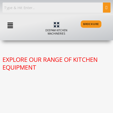
Skip
to
content
Menu
BROCHURE
DEEPAM KITCHEN
MACHINERIES
EXPLORE OUR RANGE OF KITCHEN
EQUIPMENT