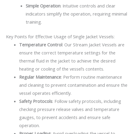
Simple Operation
: Intuitive controls and clear
indicators simplify the operation, requiring minimal
training.
Key Points for Effective Usage of Single Jacket Vessels:
Temperature Control
: Our Stream Jacket Vessels are
ensure the correct temperature settings for the
thermal fluid in the jacket to achieve the desired
heating or cooling of the vessel’s contents.
Regular Maintenance
: Perform routine maintenance
and cleaning to prevent contamination and ensure the
vessel operates efficiently.
Safety Protocols
: Follow safety protocols, including
checking pressure release valves and temperature
gauges, to prevent accidents and ensure safe
operation.
Proper Loading
: Avoid overloading the vessel to