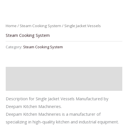
Home
/
Steam Cooking System
/ Single Jacket Vessels
Steam Cooking System
Category:
Steam Cooking System
Description
Reviews (0)
Description for Single Jacket Vessels Manufactured by
Deepam Kitchen Machineries.
Deepam Kitchen Machineries is a manufacturer of
specializing in high-quality kitchen and industrial equipment.