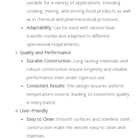
suitable for a variety of applications, including
cooking, mixing, and storing food products as well
as in chemical and pharmaceutical processes.
Adaptability
: Can be used with various heat
transfer media and adapted to different
operational requirements.
Quality and Performance
:
Durable Construction
: Long-lasting materials and
robust construction ensure longevity and reliable
performance even under rigorous use.
Consistent Results
: The design ensures uniform
temperature control, leading to consistent quality
in every batch.
User-Friendly
:
Easy to Clean
: Smooth surfaces and stainless steel
construction make the vessels easy to clean and
maintain.