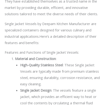
They have established themselves as a trusted name in the
market by providing durable, efficient, and innovative
solutions tailored to meet the diverse needs of their clients.
Single Jacket Vessels by Deepam Kitchen Manufacturer are
specialized containers designed for various culinary and
industrial applications.Here’s a detailed description of their
features and benefits:
Features and Functions of Single Jacket Vessels:
Material and Construction
:
High-Quality Stainless Steel
: These Single Jacket
Vessels are typically made from premium stainless
steel, ensuring durability, corrosion resistance, and
easy cleaning.
Single Jacket Design
: The vessels feature a single
jacket, which provides an efficient way to heat or
cool the contents by circulating a thermal fluid