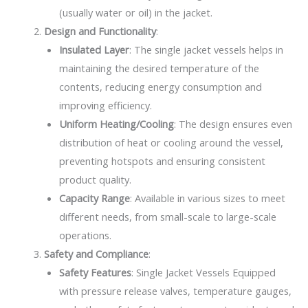
(usually water or oil) in the jacket.
Design and Functionality
:
Insulated Layer
: The single jacket vessels helps in
maintaining the desired temperature of the
contents, reducing energy consumption and
improving efficiency.
Uniform Heating/Cooling
: The design ensures even
distribution of heat or cooling around the vessel,
preventing hotspots and ensuring consistent
product quality.
Capacity Range
: Available in various sizes to meet
different needs, from small-scale to large-scale
operations.
Safety and Compliance
:
Safety Features
: Single Jacket Vessels Equipped
with pressure release valves, temperature gauges,