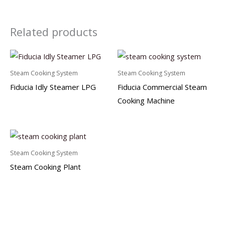
Related products
Steam Cooking System
Steam Cooking System
Fiducia Idly Steamer LPG
Fiducia Commercial Steam
Cooking Machine
Steam Cooking System
Steam Cooking Plant