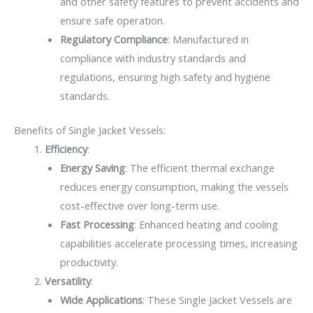
and other safety features to prevent accidents and
ensure safe operation.
Regulatory Compliance
: Manufactured in
compliance with industry standards and
regulations, ensuring high safety and hygiene
standards.
Benefits of Single Jacket Vessels:
Efficiency
:
Energy Saving
: The efficient thermal exchange
reduces energy consumption, making the vessels
cost-effective over long-term use.
Fast Processing
: Enhanced heating and cooling
capabilities accelerate processing times, increasing
productivity.
Versatility
:
Wide Applications
: These Single Jacket Vessels are