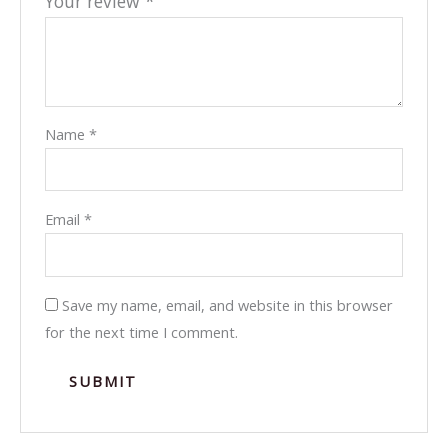
Your review
*
Name
*
Email
*
Save my name, email, and website in this browser
for the next time I comment.