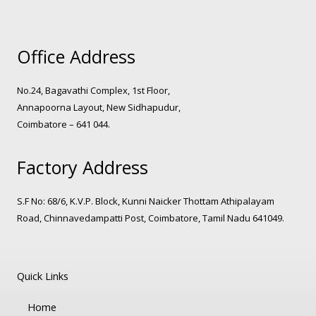
Office Address
No.24, Bagavathi Complex, 1st Floor,
Annapoorna Layout, New Sidhapudur,
Coimbatore – 641 044.
Factory Address
S.F No: 68/6, K.V.P. Block, Kunni Naicker Thottam Athipalayam
Road, Chinnavedampatti Post, Coimbatore, Tamil Nadu 641049.
Quick Links
Home