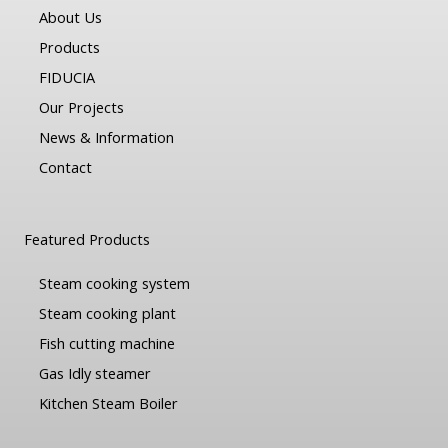
About Us
Products
FIDUCIA
Our Projects
News & Information
Contact
Featured Products
Steam cooking system
Steam cooking plant
Fish cutting machine
Gas Idly steamer
Kitchen Steam Boiler