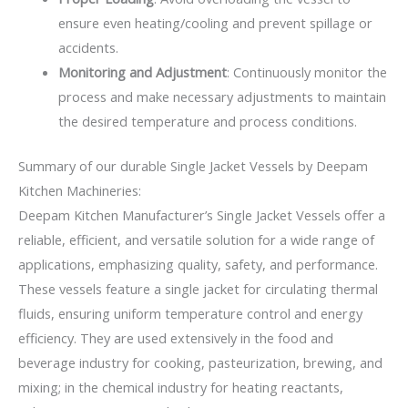
ensure even heating/cooling and prevent spillage or
accidents.
Monitoring and Adjustment
: Continuously monitor the
process and make necessary adjustments to maintain
the desired temperature and process conditions.
Summary of our durable Single Jacket Vessels by Deepam
Kitchen Machineries:
Deepam Kitchen Manufacturer’s Single Jacket Vessels offer a
reliable, efficient, and versatile solution for a wide range of
applications, emphasizing quality, safety, and performance.
These vessels feature a single jacket for circulating thermal
fluids, ensuring uniform temperature control and energy
efficiency. They are used extensively in the food and
beverage industry for cooking, pasteurization, brewing, and
mixing; in the chemical industry for heating reactants,