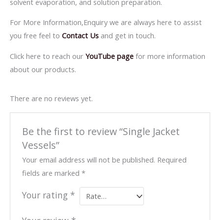
solvent evaporation, and solution preparation.
For More Information,Enquiry we are always here to assist
you free feel to
Contact Us
and get in touch.
Click here to reach our
YouTube page
for more information
about our products.
There are no reviews yet.
Be the first to review “Single Jacket
Vessels”
Your email address will not be published.
Required
fields are marked
*
Your rating
*