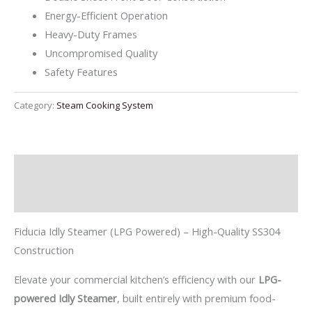
Energy-Efficient Operation
Heavy-Duty Frames
Uncompromised Quality
Safety Features
Category:
Steam Cooking System
Description
Reviews (0)
Fiducia Idly Steamer (LPG Powered) – High-Quality SS304
Construction
Elevate your commercial kitchen’s efficiency with our
LPG-
powered Idly Steamer
, built entirely with premium food-