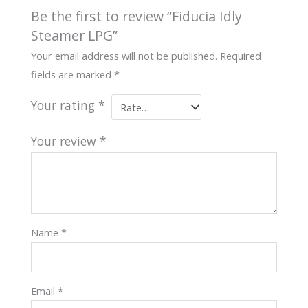
Be the first to review “Fiducia Idly
Steamer LPG”
Your email address will not be published.
Required
fields are marked
*
Your rating
*
Your review
*
Name
*
Email
*