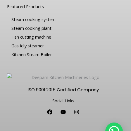
Featured Products
Steam cooking system
Steam cooking plant
Fish cutting machine
Gas Idly steamer
Kitchen Steam Boiler
ISO 9001:2015 Certified Company
Social Links
F
Y
I
a
o
n
c
u
s
e
t
t