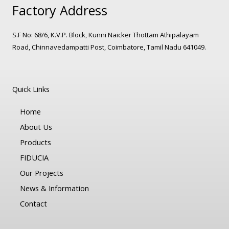
Factory Address
S.F No: 68/6, K.V.P. Block, Kunni Naicker Thottam Athipalayam
Road, Chinnavedampatti Post, Coimbatore, Tamil Nadu 641049.
Quick Links
Home
About Us
Products
FIDUCIA
Our Projects
News & Information
Contact