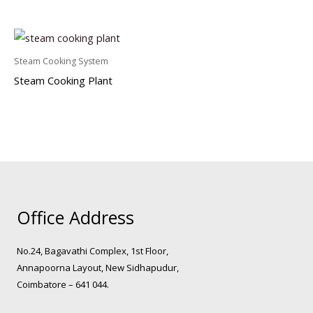
Steam Cooking System
Steam Cooking Plant
Office Address
No.24, Bagavathi Complex, 1st Floor,
Annapoorna Layout, New Sidhapudur,
Coimbatore – 641 044.