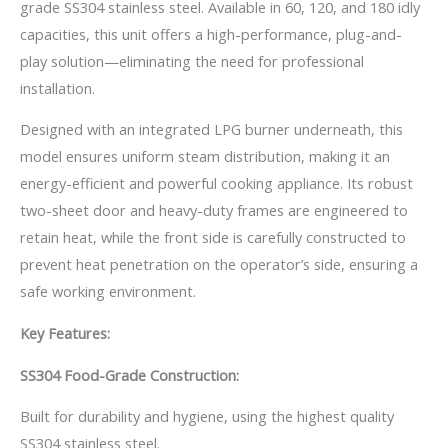
grade SS304 stainless steel. Available in 60, 120, and 180 idly
capacities, this unit offers a high-performance, plug-and-
play solution—eliminating the need for professional
installation.
Designed with an integrated LPG burner underneath, this
model ensures uniform steam distribution, making it an
energy-efficient and powerful cooking appliance. Its robust
two-sheet door and heavy-duty frames are engineered to
retain heat, while the front side is carefully constructed to
prevent heat penetration on the operator’s side, ensuring a
safe working environment.
Key Features:
SS304 Food-Grade Construction:
Built for durability and hygiene, using the highest quality
SS304 stainless steel.