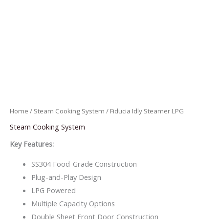
Home
/
Steam Cooking System
/ Fiducia Idly Steamer LPG
Steam Cooking System
Key Features:
SS304 Food-Grade Construction
Plug-and-Play Design
LPG Powered
Multiple Capacity Options
Double Sheet Front Door Construction