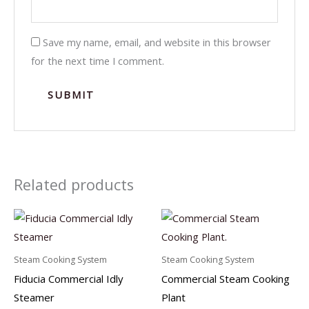
Save my name, email, and website in this browser
for the next time I comment.
Related products
Steam Cooking System
Steam Cooking System
Fiducia Commercial Idly
Commercial Steam Cooking
Steamer
Plant