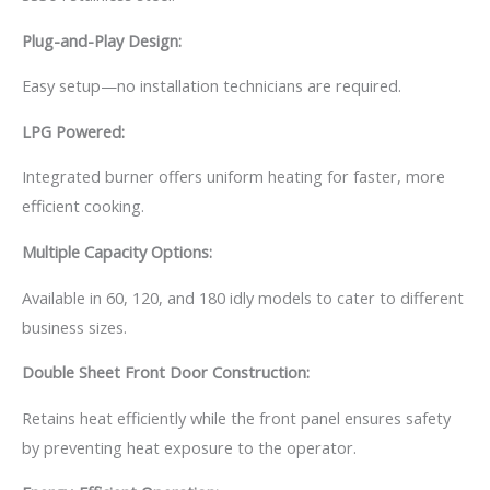
Plug-and-Play Design:
Easy setup—no installation technicians are required.
LPG Powered:
Integrated burner offers uniform heating for faster, more
efficient cooking.
Multiple Capacity Options:
Available in 60, 120, and 180 idly models to cater to different
business sizes.
Double Sheet Front Door Construction:
Retains heat efficiently while the front panel ensures safety
by preventing heat exposure to the operator.