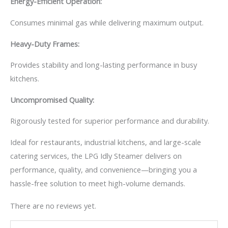
Energy-Efficient Operation:
Consumes minimal gas while delivering maximum output.
Heavy-Duty Frames:
Provides stability and long-lasting performance in busy
kitchens.
Uncompromised Quality:
Rigorously tested for superior performance and durability.
Ideal for restaurants, industrial kitchens, and large-scale
catering services, the LPG Idly Steamer delivers on
performance, quality, and convenience—bringing you a
hassle-free solution to meet high-volume demands.
There are no reviews yet.