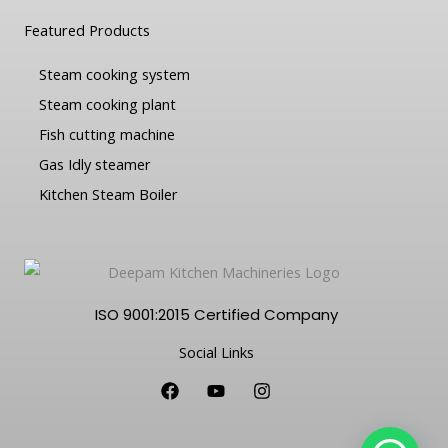
Featured Products
Steam cooking system
Steam cooking plant
Fish cutting machine
Gas Idly steamer
Kitchen Steam Boiler
ISO 9001:2015 Certified Company
Social Links
F
Y
I
a
o
n
c
u
s
e
t
t