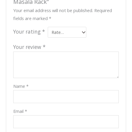
Masala Rack”
Your email address will not be published.
Required
fields are marked
*
Your rating
*
Your review
*
Name
*
Email
*