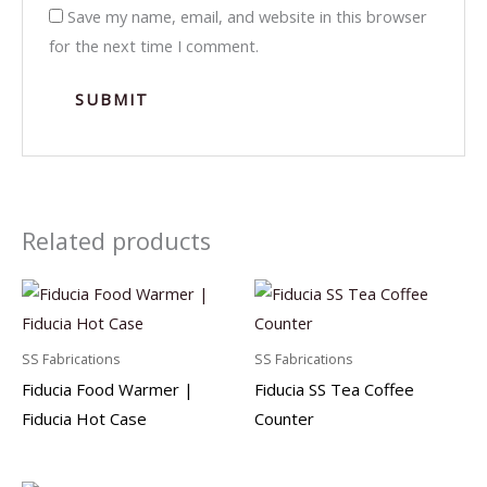
Save my name, email, and website in this browser
for the next time I comment.
Related products
SS Fabrications
SS Fabrications
Fiducia Food Warmer |
Fiducia SS Tea Coffee
Fiducia Hot Case
Counter