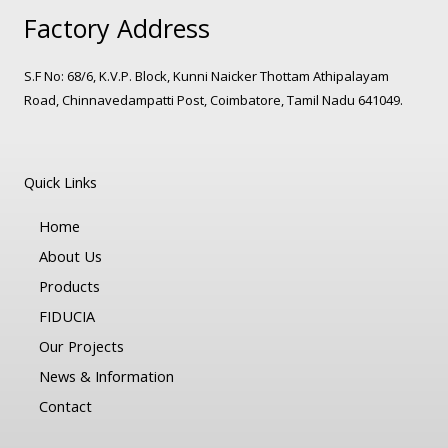
Factory Address
S.F No: 68/6, K.V.P. Block, Kunni Naicker Thottam Athipalayam
Road, Chinnavedampatti Post, Coimbatore, Tamil Nadu 641049.
Quick Links
Home
About Us
Products
FIDUCIA
Our Projects
News & Information
Contact