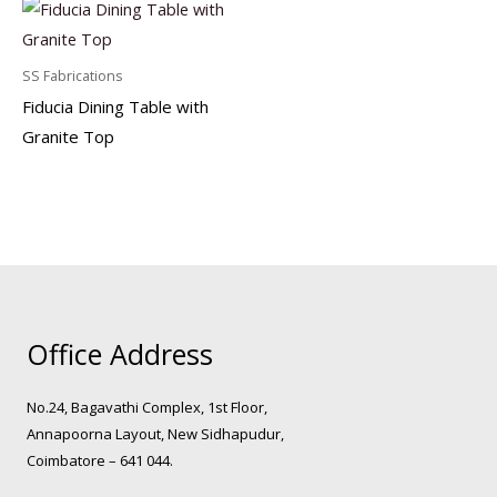
SS Fabrications
Fiducia Dining Table with
Granite Top
Office Address
No.24, Bagavathi Complex, 1st Floor,
Annapoorna Layout, New Sidhapudur,
Coimbatore – 641 044.