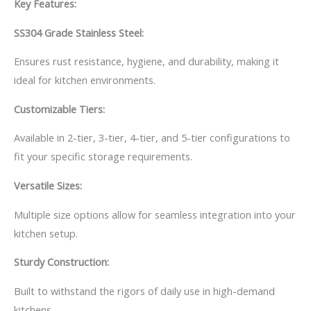
Key Features:
SS304 Grade Stainless Steel:
Ensures rust resistance, hygiene, and durability, making it
ideal for kitchen environments.
Customizable Tiers:
Available in 2-tier, 3-tier, 4-tier, and 5-tier configurations to
fit your specific storage requirements.
Versatile Sizes:
Multiple size options allow for seamless integration into your
kitchen setup.
Sturdy Construction:
Built to withstand the rigors of daily use in high-demand
kitchens.