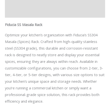
Description
Reviews (0)
Fiducia SS Masala Rack
Optimize your kitchen’s organization with Fiducia’s SS304
Masala (Spices) Rack. Crafted from high-quality stainless
steel (SS304 grade), this durable and corrosion-resistant
rack is designed to neatly store and display your essential
spices, ensuring they are always within reach. Available in
customizable configurations, you can choose from 2-tier, 3-
tier, 4-tier, or 5-tier designs, with various size options to suit
your kitchen’s unique space and storage needs. Whether
you’re running a commercial kitchen or simply want a
professional-grade spice solution, this rack provides both
efficiency and elegance.