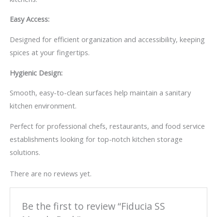
Easy Access:
Designed for efficient organization and accessibility, keeping
spices at your fingertips.
Hygienic Design:
Smooth, easy-to-clean surfaces help maintain a sanitary
kitchen environment.
Perfect for professional chefs, restaurants, and food service
establishments looking for top-notch kitchen storage
solutions.
There are no reviews yet.
Be the first to review “Fiducia SS