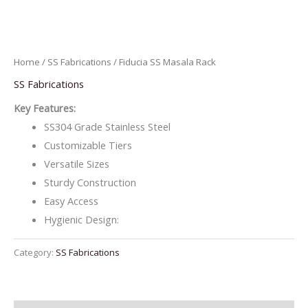
Home
/
SS Fabrications
/ Fiducia SS Masala Rack
SS Fabrications
Key Features:
SS304 Grade Stainless Steel
Customizable Tiers
Versatile Sizes
Sturdy Construction
Easy Access
Hygienic Design:
Category:
SS Fabrications