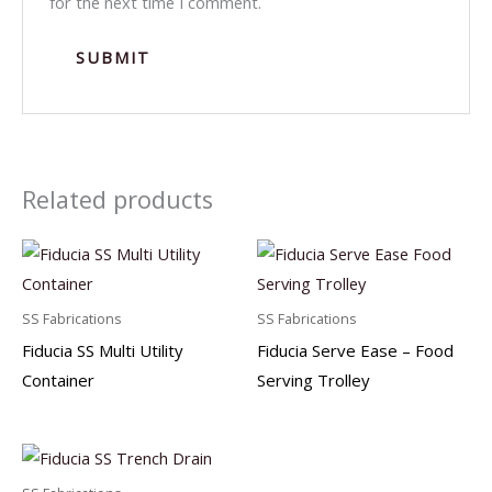
for the next time I comment.
Related products
SS Fabrications
SS Fabrications
Fiducia SS Multi Utility
Fiducia Serve Ease – Food
Container
Serving Trolley