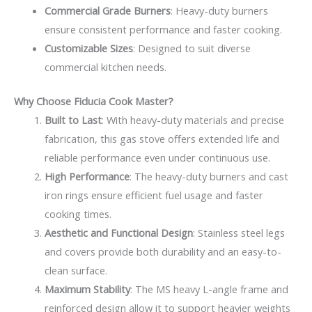
Commercial Grade Burners
: Heavy-duty burners
ensure consistent performance and faster cooking.
Customizable Sizes
: Designed to suit diverse
commercial kitchen needs.
Why Choose Fiducia Cook Master?
Built to Last
: With heavy-duty materials and precise
fabrication, this gas stove offers extended life and
reliable performance even under continuous use.
High Performance
: The heavy-duty burners and cast
iron rings ensure efficient fuel usage and faster
cooking times.
Aesthetic and Functional Design
: Stainless steel legs
and covers provide both durability and an easy-to-
clean surface.
Maximum Stability
: The MS heavy L-angle frame and
reinforced design allow it to support heavier weights