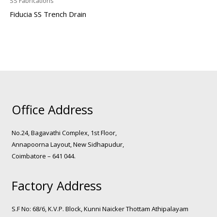
SS Fabrications
Fiducia SS Trench Drain
Office Address
No.24, Bagavathi Complex, 1st Floor,
Annapoorna Layout, New Sidhapudur,
Coimbatore – 641 044.
Factory Address
S.F No: 68/6, K.V.P. Block, Kunni Naicker Thottam Athipalayam