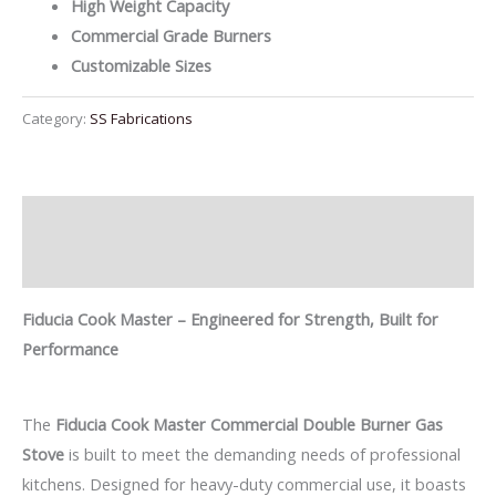
High Weight Capacity
Commercial Grade Burners
Customizable Sizes
Category:
SS Fabrications
Description
Reviews (0)
Fiducia Cook Master – Engineered for Strength, Built for
Performance
The
Fiducia Cook Master Commercial Double Burner Gas
Stove
is built to meet the demanding needs of professional
kitchens. Designed for heavy-duty commercial use, it boasts