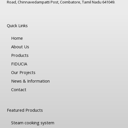
Road, Chinnavedampatti Post, Coimbatore, Tamil Nadu 641049.
Quick Links
Home
About Us
Products
FIDUCIA
Our Projects
News & Information
Contact
Featured Products
Steam cooking system