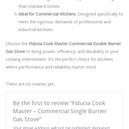
than standard stoves.
Ideal for Commercial Kitchens
: Designed specifically to
meet the rigorous demands of professional and
industrial kitchens.
Choose the
Fiducia Cook Master Commercial Double Burner
Gas Stove
to bring power, efficiency, and durability to your
cooking environment. It’s the perfect choice for kitchens
where performance and reliability matter most.
There are no reviews yet.
Be the first to review “Fiducia Cook
Master – Commercial Single Burner
Gas Stove”
Your email address will not be published.
Required