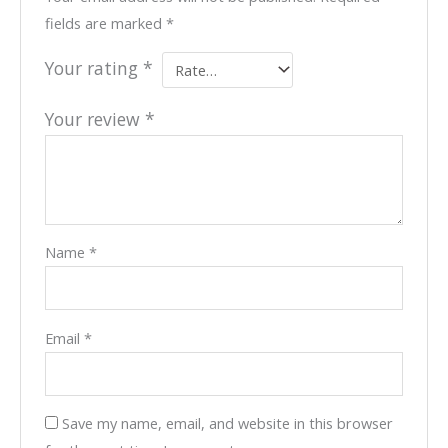
fields are marked
*
Your rating
*
Your review
*
Name
*
Email
*
Save my name, email, and website in this browser