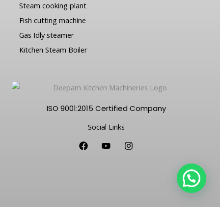
Steam cooking plant
Fish cutting machine
Gas Idly steamer
Kitchen Steam Boiler
ISO 9001:2015 Certified Company
Social Links
F
Y
I
a
o
n
c
u
s
e
t
t
b
u
a
o
b
g
o
e
r
k
a
m