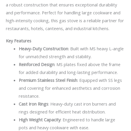
a robust construction that ensures exceptional durability
and performance. Perfect for handling large cookware and
high-intensity cooking, this gas stove is a reliable partner for
restaurants, hotels, canteens, and industrial kitchens.
Key Features
Heavy-Duty Construction
: Built with MS heavy L-angle
for unmatched strength and stability.
Reinforced Design
: MS plates fixed above the frame
for added durability and long-lasting performance.
Premium Stainless Steel Finish
: Equipped with SS legs
and covering for enhanced aesthetics and corrosion
resistance.
Cast Iron Rings
: Heavy-duty cast iron burners and
rings designed for efficient heat distribution.
High Weight Capacity
: Engineered to handle large
pots and heavy cookware with ease.