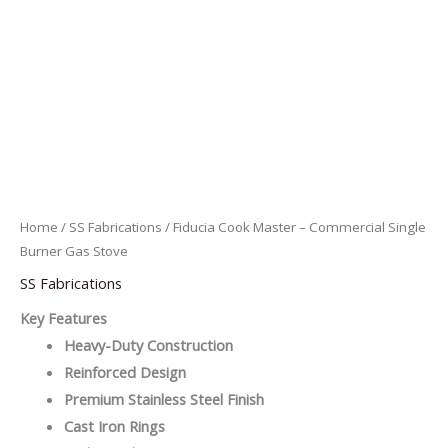
Home
/
SS Fabrications
/ Fiducia Cook Master – Commercial Single
Burner Gas Stove
SS Fabrications
Key Features
Heavy-Duty Construction
Reinforced Design
Premium Stainless Steel Finish
Cast Iron Rings