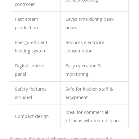
controller
Fast steam
Saves time during peak
production
hours
Energy-efficient
Reduces electricity
heating system
consumption
Digital control
Easy operation &
panel
monitoring
Safety features
Safe for kitchen staff &
included
equipment
Ideal for commercial
Compact design
kitchens with limited space
Deepam Kitchen Machineries ensures every unit is