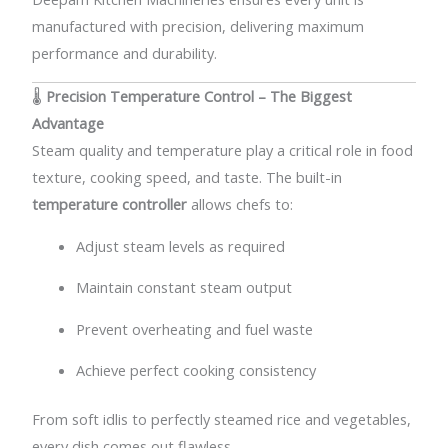
manufactured with precision, delivering maximum
performance and durability.
🌡️
Precision Temperature Control – The Biggest
Advantage
Steam quality and temperature play a critical role in food
texture, cooking speed, and taste. The built-in
temperature controller
allows chefs to:
Adjust steam levels as required
Maintain constant steam output
Prevent overheating and fuel waste
Achieve perfect cooking consistency
From soft idlis to perfectly steamed rice and vegetables,
every dish comes out flawless.