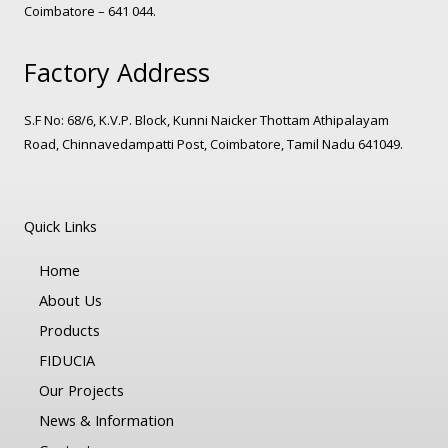
Coimbatore – 641 044.
Factory Address
S.F No: 68/6, K.V.P. Block, Kunni Naicker Thottam Athipalayam
Road, Chinnavedampatti Post, Coimbatore, Tamil Nadu 641049.
Quick Links
Home
About Us
Products
FIDUCIA
Our Projects
News & Information