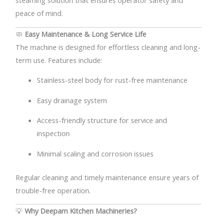
steaming solution that ensures operator safety and
peace of mind.
🧼
Easy Maintenance & Long Service Life
The machine is designed for effortless cleaning and long-
term use. Features include:
Stainless-steel body for rust-free maintenance
Easy drainage system
Access-friendly structure for service and
inspection
Minimal scaling and corrosion issues
Regular cleaning and timely maintenance ensure years of
trouble-free operation.
💡
Why Deepam Kitchen Machineries?