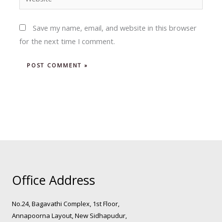
Save my name, email, and website in this browser
for the next time I comment.
Office Address
No.24, Bagavathi Complex, 1st Floor,
Annapoorna Layout, New Sidhapudur,