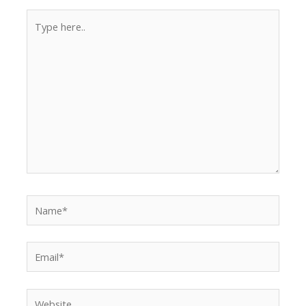
Type
here..
Name*
Email*
Website