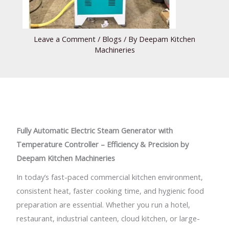
Leave a Comment
/
Blogs
/ By
Deepam Kitchen
Machineries
Fully Automatic Electric Steam Generator with
Temperature Controller – Efficiency & Precision by
Deepam Kitchen Machineries
In today’s fast-paced commercial kitchen environment,
consistent heat, faster cooking time, and hygienic food
preparation are essential. Whether you run a hotel,
restaurant, industrial canteen, cloud kitchen, or large-