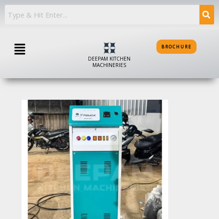
Skip
to
content
Menu
BROCHURE
DEEPAM KITCHEN
MACHINERIES