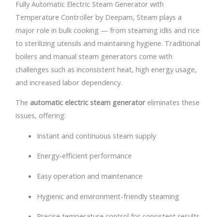
Fully Automatic Electric Steam Generator with
Temperature Controller by Deepam,
Steam plays a
major role in bulk cooking — from steaming idlis and rice
to sterilizing utensils and maintaining hygiene. Traditional
boilers and manual steam generators come with
challenges such as inconsistent heat, high energy usage,
and increased labor dependency.
The
automatic electric steam generator
eliminates these
issues, offering:
Instant and continuous steam supply
Energy-efficient performance
Easy operation and maintenance
Hygienic and environment-friendly steaming
Precise temperature control for consistent results