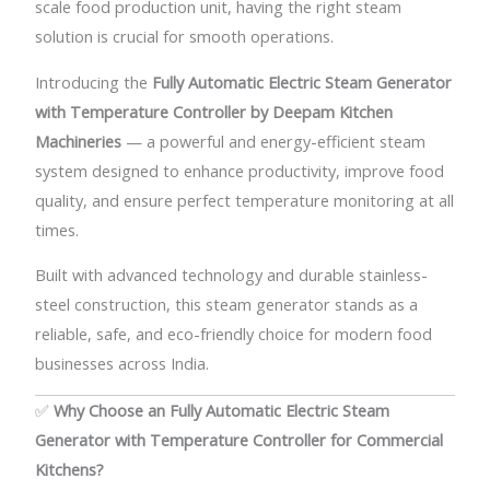
scale food production unit, having the right steam
solution is crucial for smooth operations.
Introducing the
Fully Automatic Electric Steam Generator
with Temperature Controller
by Deepam Kitchen
Machineries
— a powerful and energy-efficient steam
system designed to enhance productivity, improve food
quality, and ensure perfect temperature monitoring at all
times.
Built with advanced technology and durable stainless-
steel construction, this steam generator stands as a
reliable, safe, and eco-friendly choice for modern food
businesses across India.
✅
Why Choose an Fully Automatic Electric Steam
Generator with Temperature Controller for Commercial
Kitchens?