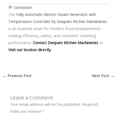
🏁
Conclusion
The
Fully Automatic Electric Steam Generator with
Temperature Controller by Deepam Kitchen Machineries
is an essential asset for modern food establishments
seeking efficiency, safety, and consistent steaming
performance.
Contact Deepam Kitchen Machineries
or
Visit our locaton directly.
←
Previous Post
Next Post
→
Leave a Comment
Your email address will not be published.
Required
fields are marked
*