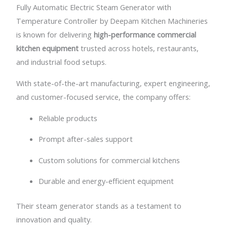
Fully Automatic Electric Steam Generator with
Temperature Controller by
Deepam Kitchen Machineries
is known for delivering
high-performance commercial
kitchen equipment
trusted across hotels, restaurants,
and industrial food setups.
With state-of-the-art manufacturing, expert engineering,
and customer-focused service, the company offers:
Reliable products
Prompt after-sales support
Custom solutions for commercial kitchens
Durable and energy-efficient equipment
Their steam generator stands as a testament to
innovation and quality.