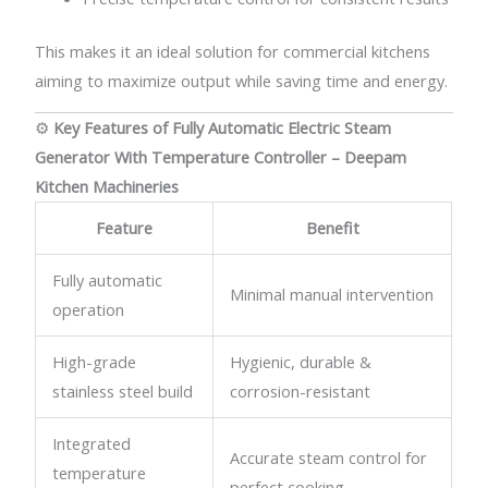
This makes it an ideal solution for commercial kitchens
aiming to maximize output while saving time and energy.
⚙️
Key Features of Fully Automatic Electric Steam
Generator With Temperature Controller – Deepam
Kitchen Machineries
Feature
Benefit
Fully automatic
Minimal manual intervention
operation
High-grade
Hygienic, durable &
stainless steel build
corrosion-resistant
Integrated
Accurate steam control for
temperature
perfect cooking