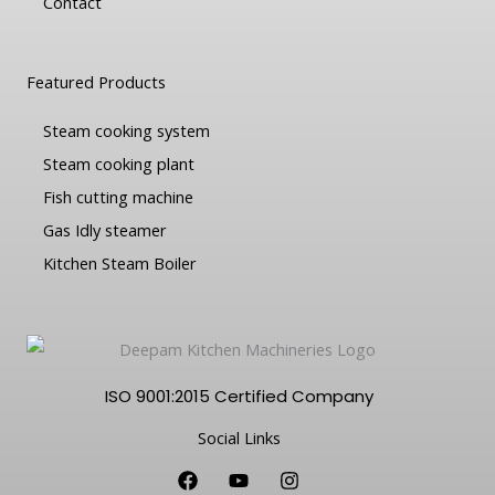
Contact
Featured Products
Steam cooking system
Steam cooking plant
Fish cutting machine
Gas Idly steamer
Kitchen Steam Boiler
ISO 9001:2015 Certified Company
Social Links
F
Y
I