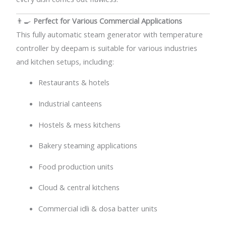
👨‍🍳
Perfect for Various Commercial Applications
This fully automatic steam generator with temperature
controller by deepam is suitable for various industries
and kitchen setups, including:
Restaurants & hotels
Industrial canteens
Hostels & mess kitchens
Bakery steaming applications
Food production units
Cloud & central kitchens
Commercial idli & dosa batter units