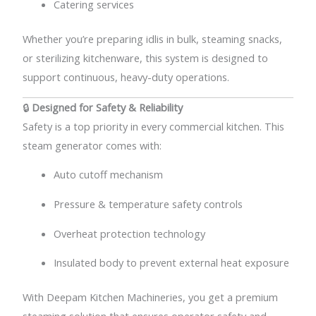
Catering services
Whether you’re preparing idlis in bulk, steaming snacks,
or sterilizing kitchenware, this system is designed to
support continuous, heavy-duty operations.
🔒
Designed for Safety & Reliability
Safety is a top priority in every commercial kitchen. This
steam generator comes with:
Auto cutoff mechanism
Pressure & temperature safety controls
Overheat protection technology
Insulated body to prevent external heat exposure
With Deepam Kitchen Machineries, you get a premium