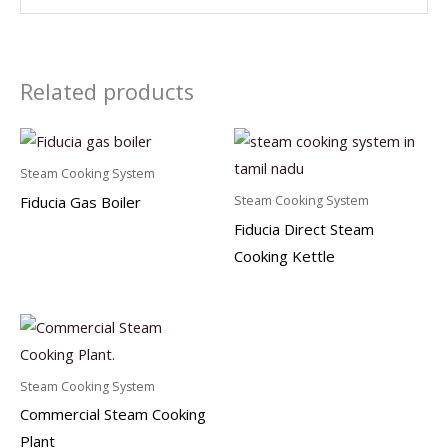
Related products
Steam Cooking System
Fiducia Gas Boiler
Steam Cooking System
Fiducia Direct Steam
Cooking Kettle
Steam Cooking System
Commercial Steam Cooking
Plant