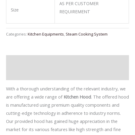
AS PER CUSTOMER
Size
REQUIREMENT
Categories:
Kitchen Equipments
,
Steam Cooking System
Description
Reviews (0)
With a thorough understanding of the relevant industry, we
are offering a wide range of
Kitchen Hood
. The offered hood
is manufactured using premium quality components and
cutting-edge technology in adherence to industry norms.
Our provided hood has gained huge appreciation in the
market for its various features like high strength and fine