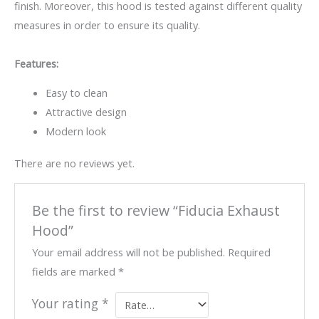
finish. Moreover, this hood is tested against different quality
measures in order to ensure its quality.
Features:
Easy to clean
Attractive design
Modern look
There are no reviews yet.
Be the first to review “Fiducia Exhaust
Hood”
Your email address will not be published.
Required
fields are marked
*
Your rating
*