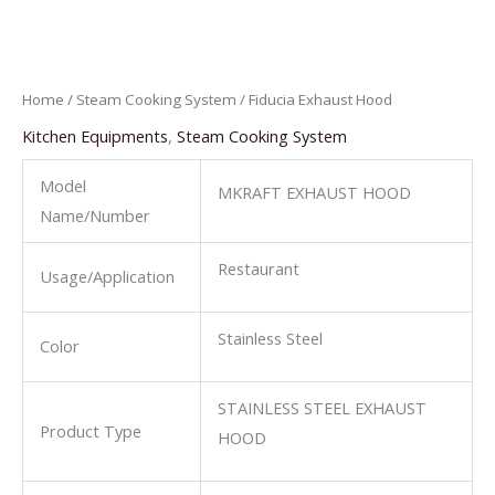
Home
/
Steam Cooking System
/ Fiducia Exhaust Hood
Kitchen Equipments
,
Steam Cooking System
Model
MKRAFT EXHAUST HOOD
Name/Number
Restaurant
Usage/Application
Stainless Steel
Color
STAINLESS STEEL EXHAUST
Product Type
HOOD