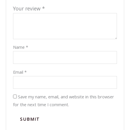
Your review
*
Name
*
Email
*
Save my name, email, and website in this browser
for the next time I comment.