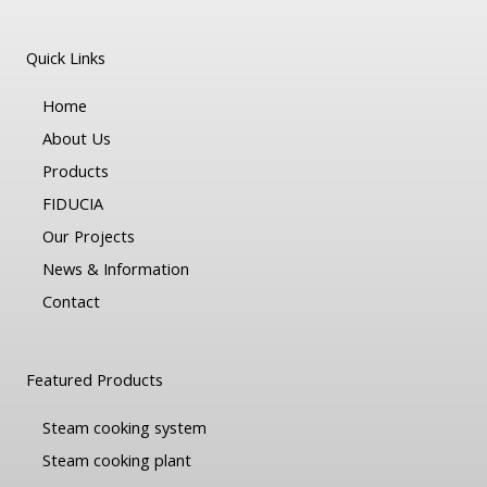
Quick Links
Home
About Us
Products
FIDUCIA
Our Projects
News & Information
Contact
Featured Products
Steam cooking system
Steam cooking plant