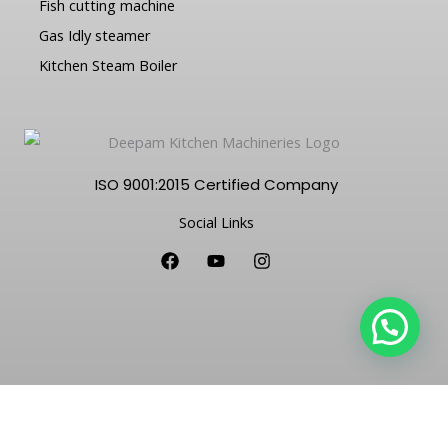
Fish cutting machine
Gas Idly steamer
Kitchen Steam Boiler
ISO 9001:2015 Certified Company
Social Links
F
Y
I
a
o
n
c
u
s
e
t
t
b
u
a
o
b
g
o
e
r
k
a
m
Copyright © 2026 Deepam Kitchen Machineries