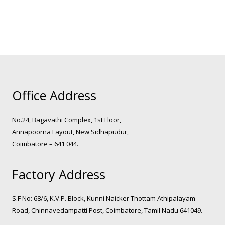
Office Address
No.24, Bagavathi Complex, 1st Floor,
Annapoorna Layout, New Sidhapudur,
Coimbatore – 641 044.
Factory Address
S.F No: 68/6, K.V.P. Block, Kunni Naicker Thottam Athipalayam
Road, Chinnavedampatti Post, Coimbatore, Tamil Nadu 641049.