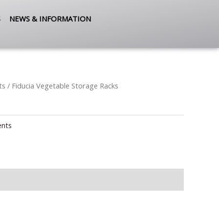
S
NEWS & INFORMATION
ts
/ Fiducia Vegetable Storage Racks
ents