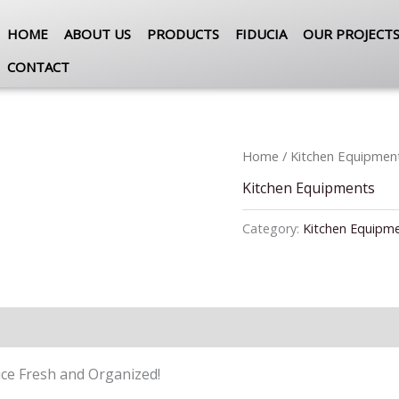
HOME
ABOUT US
PRODUCTS
FIDUCIA
OUR PROJECT
CONTACT
Home
/
Kitchen Equipmen
Kitchen Equipments
Category:
Kitchen Equipm
ce Fresh and Organized!