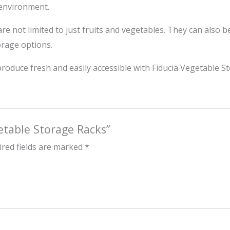
 environment.
re not limited to just fruits and vegetables. They can also 
orage options.
roduce fresh and easily accessible with Fiducia Vegetable S
getable Storage Racks”
red fields are marked
*