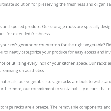
ultimate solution for preserving the freshness and organizat
and spoiled produce. Our storage racks are specially desi
ons for extended freshness.
our refrigerator or countertop for the right vegetable? Fi
ou to neatly categorize your produce for easy access and i
of utilizing every inch of your kitchen space. Our racks are
promising on aesthetics.
aterials, our vegetable storage racks are built to withstan
 Furthermore, our commitment to sustainability means that ou
storage racks are a breeze. The removable components and