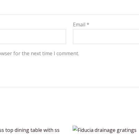
Email
*
owser for the next time I comment.