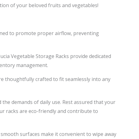
ion of your beloved fruits and vegetables!
gned to promote proper airflow, preventing
ducia Vegetable Storage Racks provide dedicated
nventory management.
 thoughtfully crafted to fit seamlessly into any
d the demands of daily use. Rest assured that your
r racks are eco-friendly and contribute to
 smooth surfaces make it convenient to wipe away