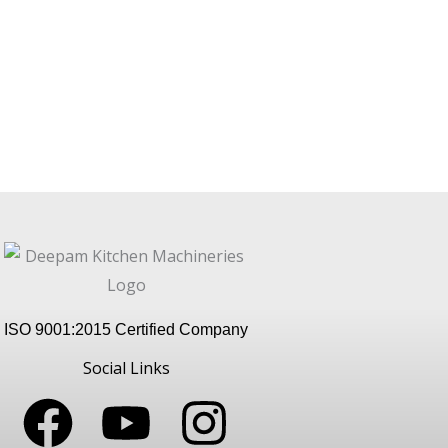
ISO 9001:2015 Certified Company
Social Links
F
Y
I