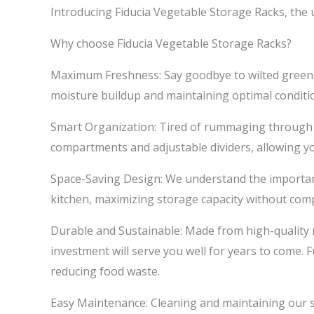
Introducing Fiducia Vegetable Storage Racks, the 
Why choose Fiducia Vegetable Storage Racks?
Maximum Freshness: Say goodbye to wilted greens 
moisture buildup and maintaining optimal conditi
Smart Organization: Tired of rummaging through y
compartments and adjustable dividers, allowing y
Space-Saving Design: We understand the importance 
kitchen, maximizing storage capacity without com
Durable and Sustainable: Made from high-quality m
investment will serve you well for years to come.
reducing food waste.
Easy Maintenance: Cleaning and maintaining our 