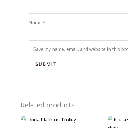
Name
*
Save my name, email, and website in this br
Related products