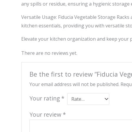
any spills or residue, ensuring a hygienic storage
Versatile Usage: Fiducia Vegetable Storage Racks a
kitchen essentials, providing you with versatile st
Elevate your kitchen organization and keep your p
There are no reviews yet.
Be the first to review “Fiducia Ve
Your email address will not be published.
Requi
Your rating
*
Your review
*