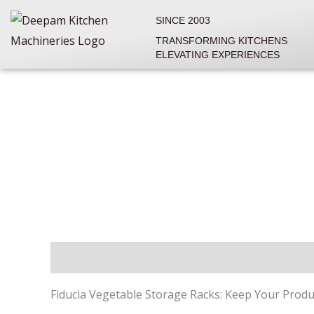
Skip
SINCE 2003
to
TRANSFORMING KITCHENS
content
ELEVATING EXPERIENCES
Description
Reviews (0)
Fiducia Vegetable Storage Racks: Keep Your Produ