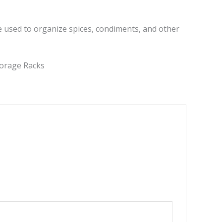
be used to organize spices, condiments, and other
torage Racks