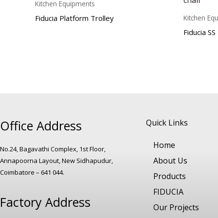
Kitchen Equipments
Fiducia Platform Trolley
Kitchen Eq
Fiducia SS
Office Address
Quick Links
Home
No.24, Bagavathi Complex, 1st Floor,
About Us
Annapoorna Layout, New Sidhapudur,
Coimbatore – 641 044.
Products
FIDUCIA
Factory Address
Our Projects