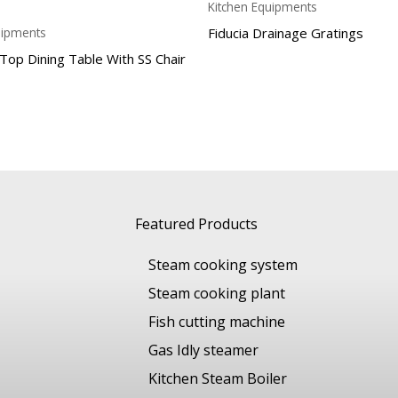
Kitchen Equipments
Fiducia Drainage Gratings
uipments
 Top Dining Table With SS Chair
Featured Products
Steam cooking system
Steam cooking plant
Fish cutting machine
Gas Idly steamer
Kitchen Steam Boiler