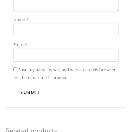
Name
*
Email
*
Save my name, email, and website in this browser
for the next time I comment.
Related products