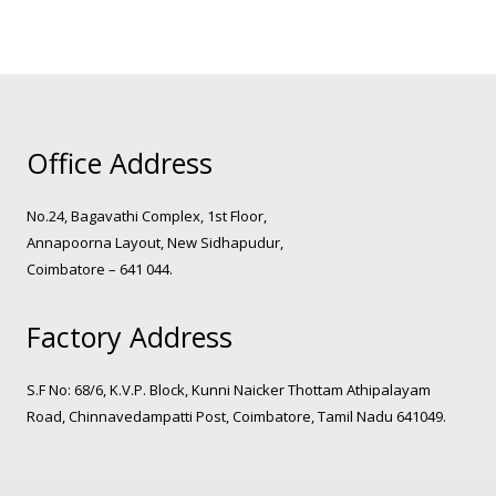
Office Address
No.24, Bagavathi Complex, 1st Floor,
Annapoorna Layout, New Sidhapudur,
Coimbatore – 641 044.
Factory Address
S.F No: 68/6, K.V.P. Block, Kunni Naicker Thottam Athipalayam
Road, Chinnavedampatti Post, Coimbatore, Tamil Nadu 641049.