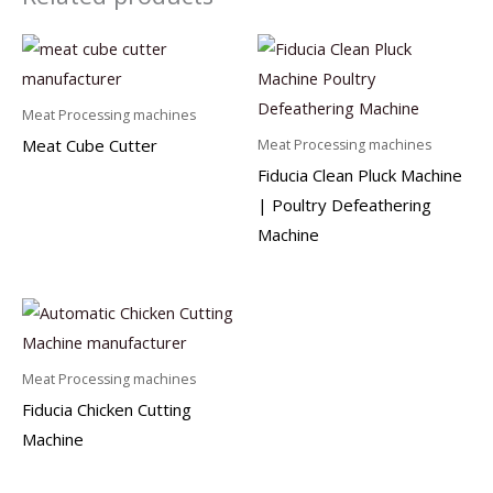
Meat Processing machines
Meat Cube Cutter
Meat Processing machines
Fiducia Clean Pluck Machine
| Poultry Defeathering
Machine
Meat Processing machines
Fiducia Chicken Cutting
Machine