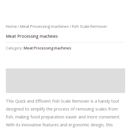
Home
/
Meat Processing machines
/ Fish Scale Remover
Meat Processing machines
Category:
Meat Processing machines
Description
Reviews (0)
This Quick and Efficient Fish Scale Remover is a handy tool
designed to simplify the process of removing scales from
fish, making food preparation easier and more convenient.
With its innovative features and ergonomic design, this