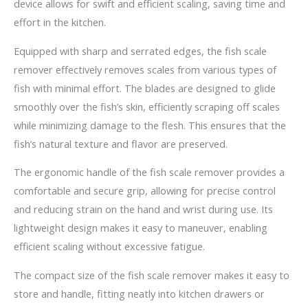
device allows for swift and efficient scaling, saving time and
effort in the kitchen.
Equipped with sharp and serrated edges, the fish scale
remover effectively removes scales from various types of
fish with minimal effort. The blades are designed to glide
smoothly over the fish’s skin, efficiently scraping off scales
while minimizing damage to the flesh. This ensures that the
fish’s natural texture and flavor are preserved.
The ergonomic handle of the fish scale remover provides a
comfortable and secure grip, allowing for precise control
and reducing strain on the hand and wrist during use. Its
lightweight design makes it easy to maneuver, enabling
efficient scaling without excessive fatigue.
The compact size of the fish scale remover makes it easy to
store and handle, fitting neatly into kitchen drawers or