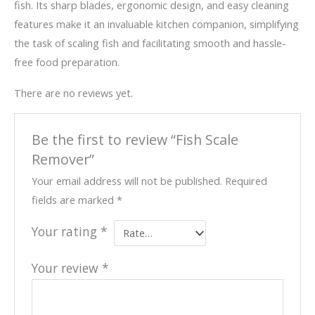
fish. Its sharp blades, ergonomic design, and easy cleaning
features make it an invaluable kitchen companion, simplifying
the task of scaling fish and facilitating smooth and hassle-
free food preparation.
There are no reviews yet.
Be the first to review “Fish Scale
Remover”
Your email address will not be published.
Required
fields are marked
*
Your rating
*
Your review
*