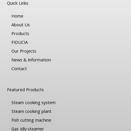
Quick Links
Home
About Us
Products
FIDUCIA
Our Projects
News & Information
Contact
Featured Products
Steam cooking system
Steam cooking plant
Fish cutting machine
Gas Idly steamer