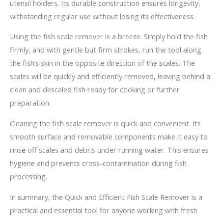
utensil holders. Its durable construction ensures longevity,
withstanding regular use without losing its effectiveness.
Using the fish scale remover is a breeze. Simply hold the fish
firmly, and with gentle but firm strokes, run the tool along
the fish’s skin in the opposite direction of the scales. The
scales will be quickly and efficiently removed, leaving behind a
clean and descaled fish ready for cooking or further
preparation.
Cleaning the fish scale remover is quick and convenient. Its
smooth surface and removable components make it easy to
rinse off scales and debris under running water. This ensures
hygiene and prevents cross-contamination during fish
processing.
In summary, the Quick and Efficient Fish Scale Remover is a
practical and essential tool for anyone working with fresh