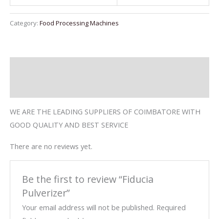
Category:
Food Processing Machines
Description
Reviews (0)
WE ARE THE LEADING SUPPLIERS OF COIMBATORE WITH
GOOD QUALITY AND BEST SERVICE
There are no reviews yet.
Be the first to review “Fiducia
Pulverizer”
Your email address will not be published.
Required