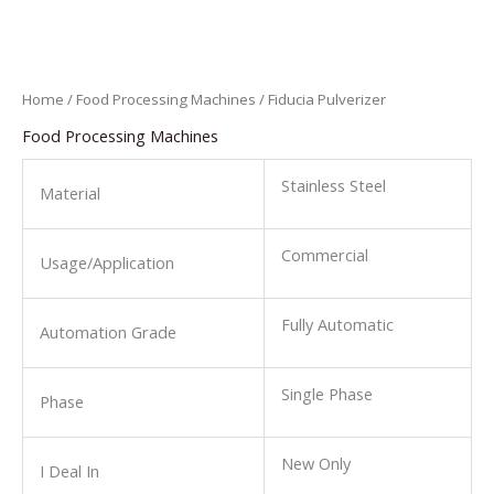
Home
/
Food Processing Machines
/ Fiducia Pulverizer
Food Processing Machines
Stainless Steel
Material
Commercial
Usage/Application
Fully Automatic
Automation Grade
Single Phase
Phase
New Only
I Deal In