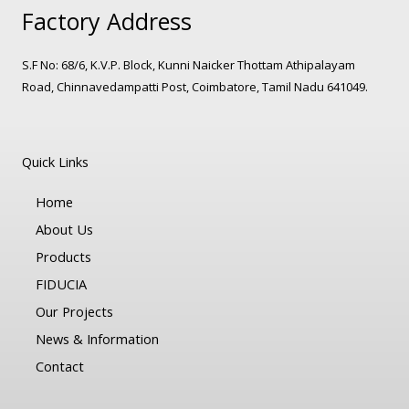
Factory Address
S.F No: 68/6, K.V.P. Block, Kunni Naicker Thottam Athipalayam
Road, Chinnavedampatti Post, Coimbatore, Tamil Nadu 641049.
Quick Links
Home
About Us
Products
FIDUCIA
Our Projects
News & Information
Contact