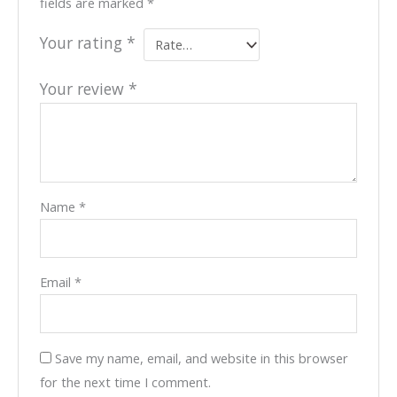
fields are marked
*
Your rating
*
Your review
*
Name
*
Email
*
Save my name, email, and website in this browser
for the next time I comment.