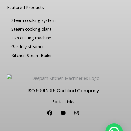
Featured Products
Steam cooking system
Steam cooking plant
Fish cutting machine
Gas Idly steamer
Kitchen Steam Boiler
ISO 9001:2015 Certified Company
Social Links
F
Y
I
a
o
n
c
u
s
e
t
t