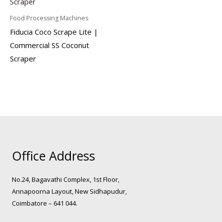
Food Processing Machines
Fiducia Coco Scrape Lite |
Commercial SS Coconut
Scraper
Office Address
No.24, Bagavathi Complex, 1st Floor,
Annapoorna Layout, New Sidhapudur,
Coimbatore – 641 044.