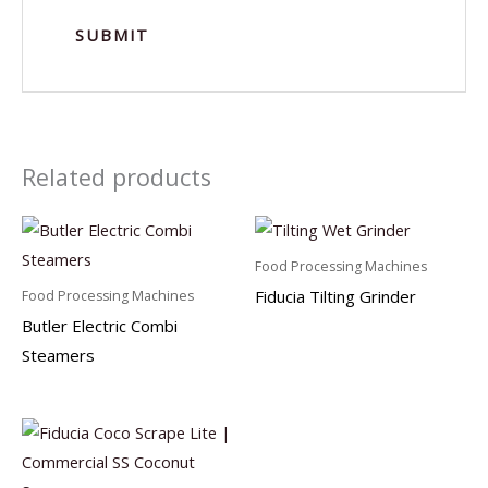
Related products
Food Processing Machines
Fiducia Tilting Grinder
Food Processing Machines
Butler Electric Combi
Steamers