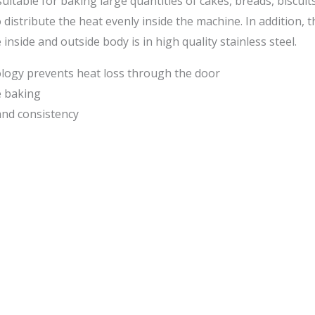
itable for baking large quantities of cakes, breads, biscuit
 distribute the heat evenly inside the machine. In addition, 
side and outside body is in high quality stainless steel.
ology prevents heat loss through the door
e baking
 and consistency