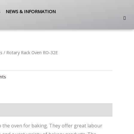
S
NEWS & INFORMATION
ts
/ Rotary Rack Oven RO-32E
nts
to the oven for baking. They offer great labour