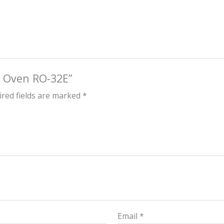
ck Oven RO-32E”
red fields are marked
*
Email
*