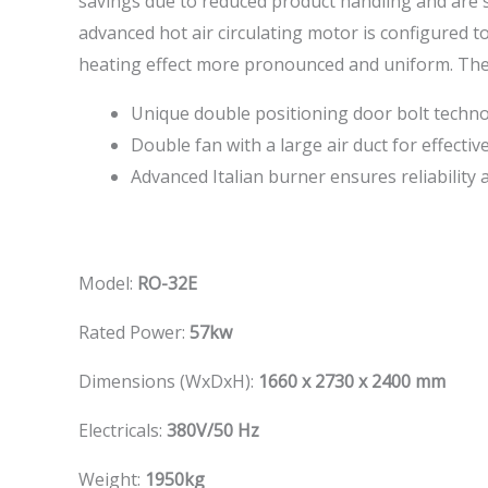
savings due to reduced product handling and are su
advanced hot air circulating motor is configured to
heating effect more pronounced and uniform. The in
Unique double positioning door bolt techn
Double fan with a large air duct for effectiv
Advanced Italian burner ensures reliability
Model:
RO-32E
Rated Power:
57kw
Dimensions (WxDxH):
1660 x 2730 x 2400 mm
Electricals:
380V/50 Hz
Weight:
1950kg