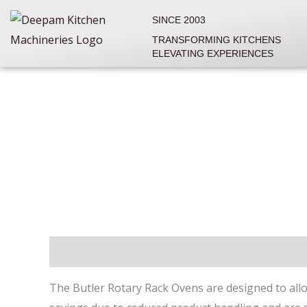
Skip
SINCE 2003
to
TRANSFORMING KITCHENS
content
ELEVATING EXPERIENCES
Description
Reviews (0)
The Butler Rotary Rack Ovens are designed to allow