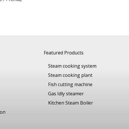
Featured Products
Steam cooking system
Steam cooking plant
Fish cutting machine
Gas Idly steamer
Kitchen Steam Boiler
ion