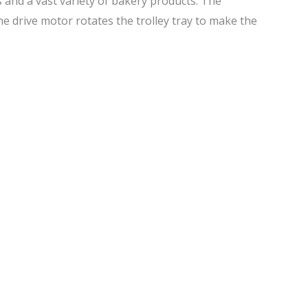
s and a vast variety of bakery products. The
the drive motor rotates the trolley tray to make the