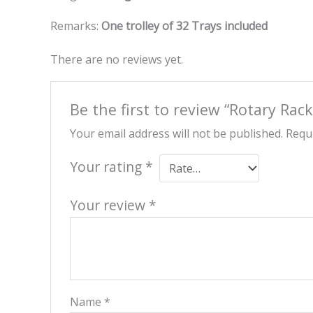
Remarks:
One trolley of 32 Trays included
There are no reviews yet.
Be the first to review “Rotary Ra
Your email address will not be published.
Requi
Your rating
*
Your review
*
Name
*