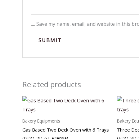
Save my name, email, and website in this br
Related products
Bakery Equipments
Bakery Eq
Gas Based Two Deck Oven with 6 Trays
Three Dec
(GDO-2D-6T Premia)
(EDO-3D-