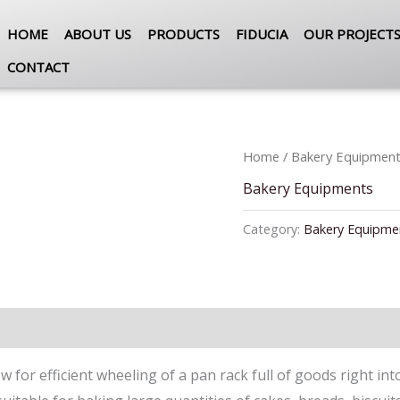
HOME
ABOUT US
PRODUCTS
FIDUCIA
OUR PROJECT
CONTACT
Home
/
Bakery Equipmen
Bakery Equipments
Category:
Bakery Equipme
 for efficient wheeling of a pan rack full of goods right in