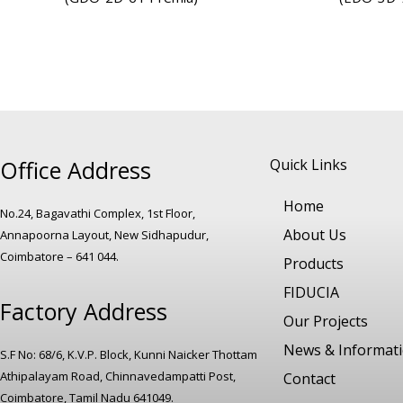
Office Address
Quick Links
Home
No.24, Bagavathi Complex, 1st Floor,
About Us
Annapoorna Layout, New Sidhapudur,
Coimbatore – 641 044.
Products
FIDUCIA
Factory Address
Our Projects
News & Informat
S.F No: 68/6, K.V.P. Block, Kunni Naicker Thottam
Athipalayam Road, Chinnavedampatti Post,
Contact
Coimbatore, Tamil Nadu 641049.