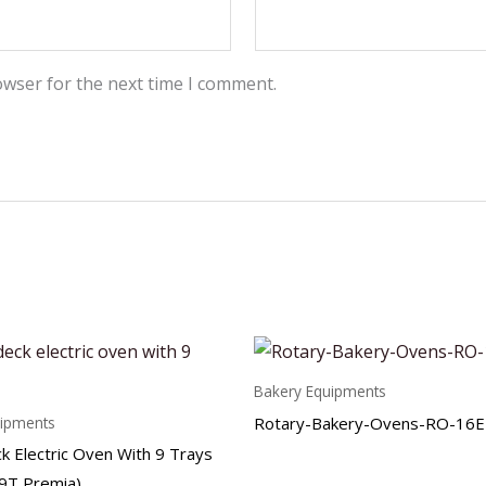
owser for the next time I comment.
Bakery Equipments
Rotary-Bakery-Ovens-RO-16E
uipments
k Electric Oven With 9 Trays
9T Premia)