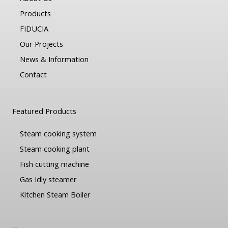
Products
FIDUCIA
Our Projects
News & Information
Contact
Featured Products
Steam cooking system
Steam cooking plant
Fish cutting machine
Gas Idly steamer
Kitchen Steam Boiler