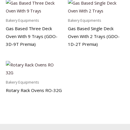
Bakery Equipments
Bakery Equipments
Gas Based Three Deck
Gas Based Single Deck
Oven With 9 Trays (GDO-
Oven With 2 Trays (GDO-
3D-9T Premia)
1D-2T Premia)
Bakery Equipments
Rotary Rack Ovens RO-32G