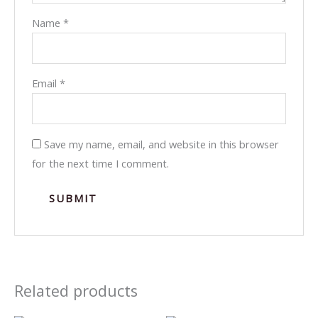
Name
*
Email
*
Save my name, email, and website in this browser
for the next time I comment.
Related products