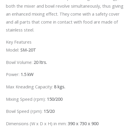
both the mixer and bowl revolve simultaneously, thus giving
an enhanced mixing effect. They come with a safety cover
and all parts that come in contact with food are made of
stainless steel.
Key Features
Model:
SM-20T
Bowl Volume:
20 ltrs.
Power:
1.5 kW
Max Kneading Capacity:
8 kgs.
Mixing Speed (rpm):
150/200
Bowl Speed (rpm):
15/20
Dimensions (W x D x H) in mm:
390 x 730 x 900