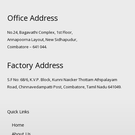
Office Address
No.24, Bagavathi Complex, 1st Floor,
Annapoorna Layout, New Sidhapudur,
Coimbatore – 641 044.
Factory Address
S.F No: 68/6, K.V.P. Block, Kunni Naicker Thottam Athipalayam
Road, Chinnavedampatti Post, Coimbatore, Tamil Nadu 641049.
Quick Links
Home
About Us