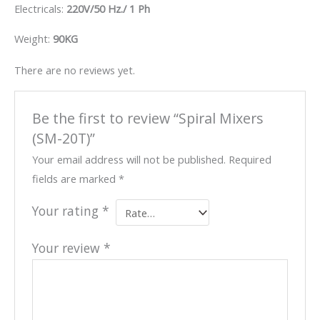
Electricals:
220V/50 Hz./ 1 Ph
Weight:
90KG
There are no reviews yet.
Be the first to review “Spiral Mixers
(SM-20T)”
Your email address will not be published.
Required
fields are marked
*
Your rating
*
Your review
*