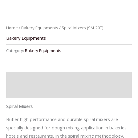
Home
/
Bakery Equipments
/ Spiral Mixers (SM-20T)
Bakery Equipments
Category:
Bakery Equipments
Description
Reviews (0)
Spiral Mixers
Butler high performance and durable spiral mixers are
specially designed for dough mixing application in bakeries,
hotels and restaurants. In the spiral mixing methodology,