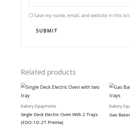
Save my name, email, and website in this br
Related products
Bakery Equipments
Bakery Eq
Single Deck Electric Oven With 2 Trays
Gas Based
(EDO-1D-2T Premia)