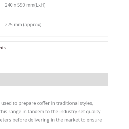
240 x 550 mm(LxH)
275 mm (approx)
nts
 used to prepare coffer in traditional styles,
this range in tandem to the industry set quality
eters before delivering in the market to ensure