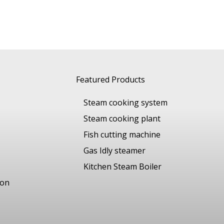
Featured Products
Steam cooking system
Steam cooking plant
Fish cutting machine
Gas Idly steamer
Kitchen Steam Boiler
ion