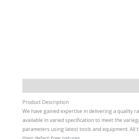
Description
Reviews (0)
Product Description
We have gained expertise in delivering a quality r
available in varied specification to meet the vari
parameters using latest tools and equipment. All 
their defect-free natures.