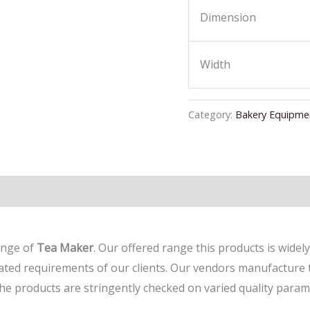
Dimension
Width
Category:
Bakery Equipme
ange of
Tea Maker
. Our offered range this products is widely
egated requirements of our clients. Our vendors manufacture 
the products are stringently checked on varied quality param