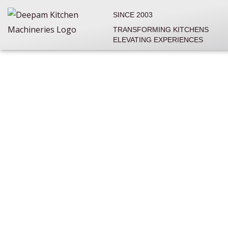
Skip
SINCE 2003
to
TRANSFORMING KITCHENS
content
ELEVATING EXPERIENCES