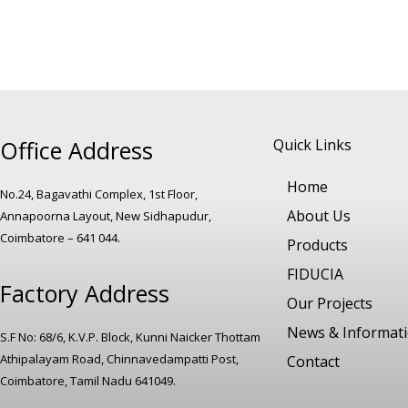
Office Address
Quick Links
Home
No.24, Bagavathi Complex, 1st Floor,
About Us
Annapoorna Layout, New Sidhapudur,
Coimbatore – 641 044.
Products
FIDUCIA
Factory Address
Our Projects
News & Informat
S.F No: 68/6, K.V.P. Block, Kunni Naicker Thottam
Athipalayam Road, Chinnavedampatti Post,
Contact
Coimbatore, Tamil Nadu 641049.