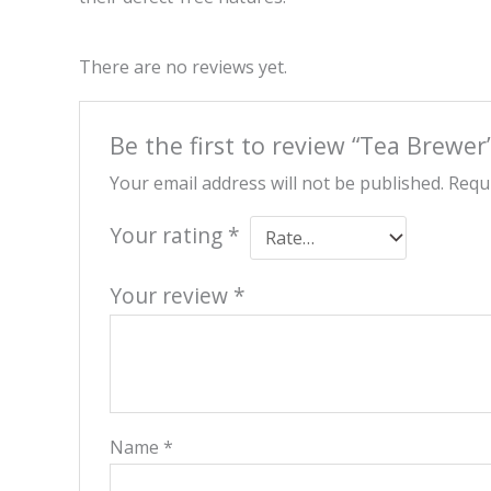
There are no reviews yet.
Be the first to review “Tea Brewer
Your email address will not be published.
Requi
Your rating
*
Your review
*
Name
*