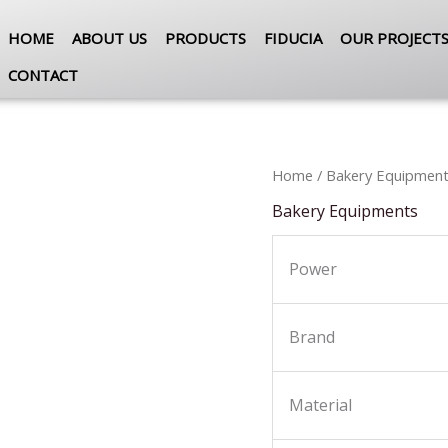
HOME
ABOUT US
PRODUCTS
FIDUCIA
OUR PROJECT
CONTACT
Home
/
Bakery Equipmen
Bakery Equipments
Power
Brand
Material