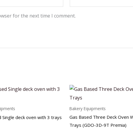
owser for the next time I comment.
uipments
Bakery Equipments
Gas Based Three Deck Oven W
 Single deck oven with 3 trays
Trays (GDO-3D-9T Premia)