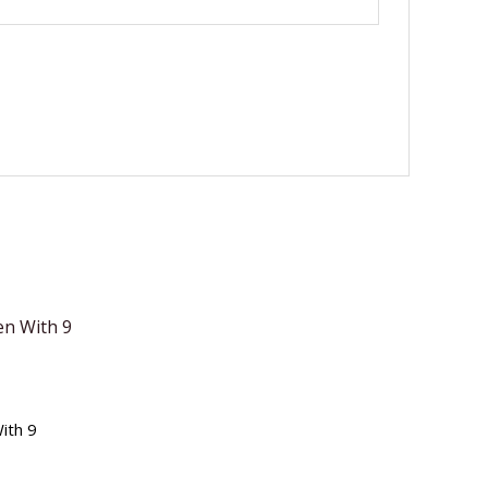
ith 9