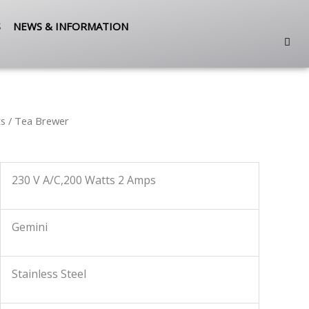
S
NEWS & INFORMATION
ts
/ Tea Brewer
230 V A/C,200 Watts 2 Amps
Gemini
Stainless Steel