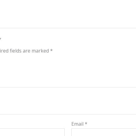
”
red fields are marked
*
Email
*