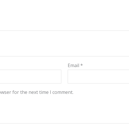
Email
*
owser for the next time I comment.