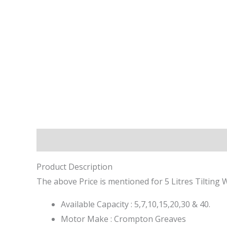
Description
Reviews (0)
Product Description
The above Price is mentioned for 5 Litres Tilting 
Available Capacity : 5,7,10,15,20,30 & 40.
Motor Make : Crompton Greaves