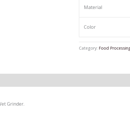
Material
Color
Category:
Food Processin
Wet Grinder.