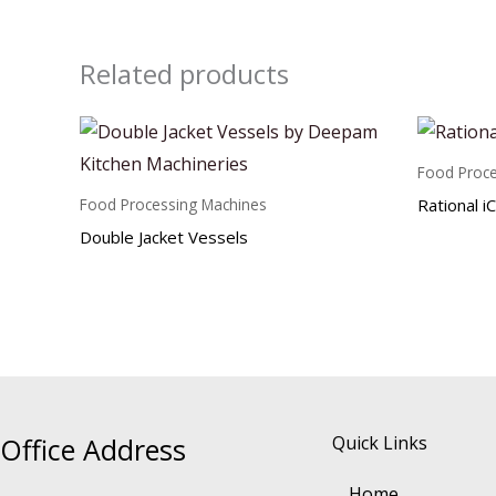
Related products
Food Proce
Rational i
Food Processing Machines
Double Jacket Vessels
Office Address
Quick Links
Home