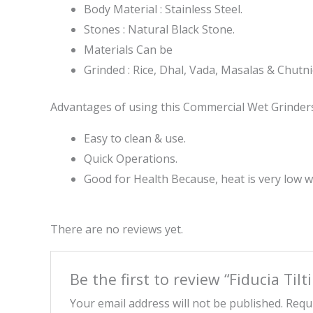
Body Material : Stainless Steel.
Stones : Natural Black Stone.
Materials Can be
Grinded : Rice, Dhal, Vada, Masalas & Chutni
Advantages of using this Commercial Wet Grinders
Easy to clean & use.
Quick Operations.
Good for Health Because, heat is very low 
There are no reviews yet.
Be the first to review “Fiducia Tilt
Your email address will not be published.
Requi