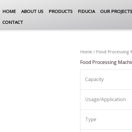
HOME
ABOUT US
PRODUCTS
FIDUCIA
OUR PROJECT
CONTACT
Home
/
Food Processing 
Food Processing Machi
Capacity
Usage/Application
Type