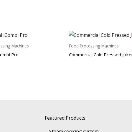
ssing Machines
Food Processing Machines
Combi Pro
Commercial Cold Pressed Juice
Featured Products
Steam cooking system