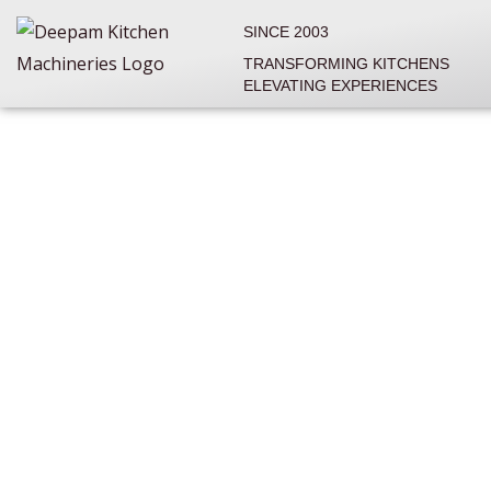
Skip
SINCE 2003
to
TRANSFORMING KITCHENS
content
ELEVATING EXPERIENCES