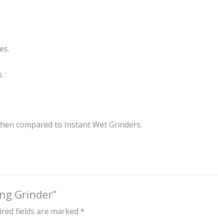
es.
 :
when compared to Instant Wet Grinders.
ing Grinder”
red fields are marked
*