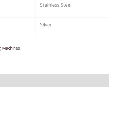
Stainless Steel
Silver
g Machines