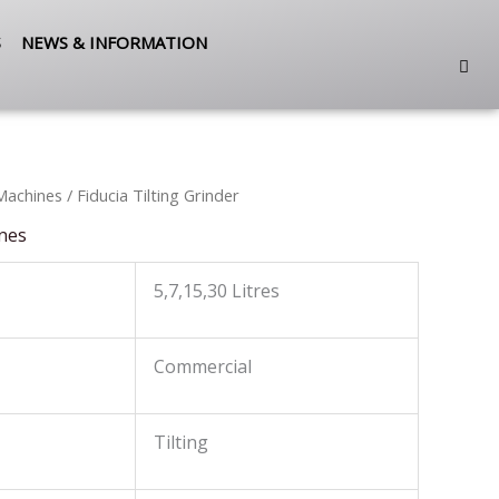
S
NEWS & INFORMATION
Machines
/ Fiducia Tilting Grinder
nes
5,7,15,30 Litres
Commercial
Tilting