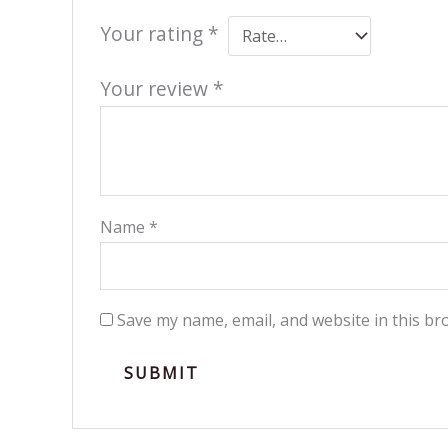
Your rating
*
Your review
*
Name
*
Save my name, email, and website in this br