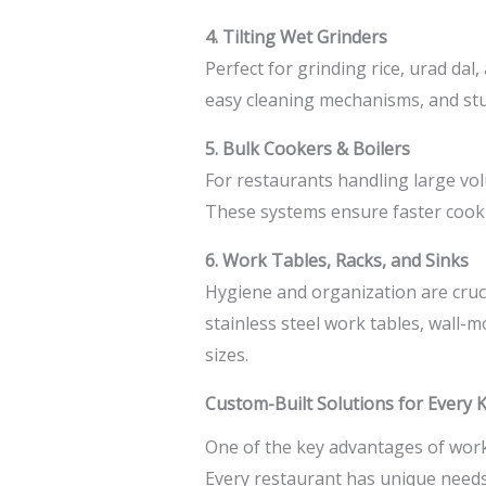
4. Tilting Wet Grinders
Perfect for grinding rice, urad dal
easy cleaning mechanisms, and stu
5. Bulk Cookers & Boilers
For restaurants handling large vol
These systems ensure faster cooki
6. Work Tables, Racks, and Sinks
Hygiene and organization are cruci
stainless steel work tables, wall
sizes.
Custom-Built Solutions for Every 
One of the key advantages of worki
Every restaurant has unique needs