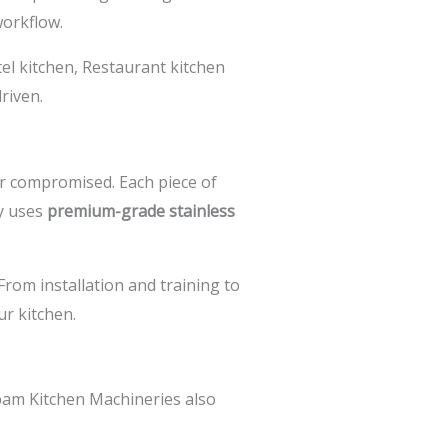
workflow.
el kitchen,
Restaurant kitchen
riven.
r compromised. Each piece of
y uses
premium-grade stainless
 From installation and training to
r kitchen.
am Kitchen Machineries also