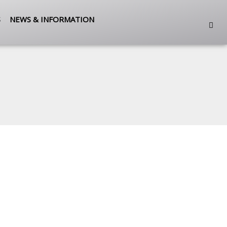
S
NEWS & INFORMATION