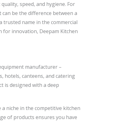
 quality, speed, and hygiene. For
t can be the difference between a
 trusted name in the commercial
on for innovation, Deepam Kitchen
 equipment manufacturer –
, hotels, canteens, and catering
t is designed with a deep
 a niche in the competitive kitchen
nge of products ensures you have