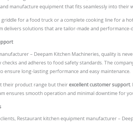
n and manufacture equipment that fits seamlessly into their 
iddle for a food truck or a complete cooking line for a hot
 delivers solutions that are tailor-made and performance-d
upport
manufacturer –
Deepam Kitchen Machineries, quality is neve
y checks and adheres to food safety standards. The compan
to ensure long-lasting performance and easy maintenance.
t their product range but their
excellent customer support
.
team ensures smooth operation and minimal downtime for you
s
clients,
Restaurant kitchen equipment manufacturer –
Deep