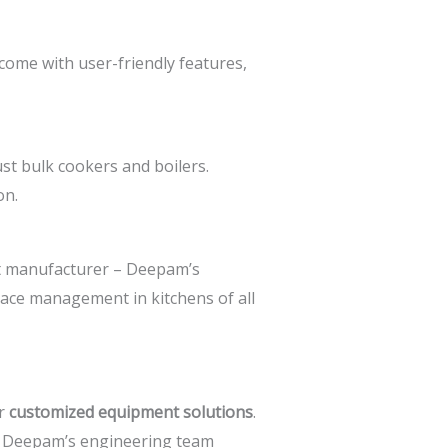
 come with user-friendly features,
st bulk cookers and boilers.
on.
t manufacturer –
Deepam’s
pace management in kitchens of all
er
customized equipment solutions
.
e. Deepam’s engineering team