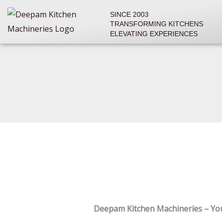
Skip
SINCE 2003
to
TRANSFORMING KITCHENS
content
ELEVATING EXPERIENCES
Deepam Kitchen Machineries – Yo