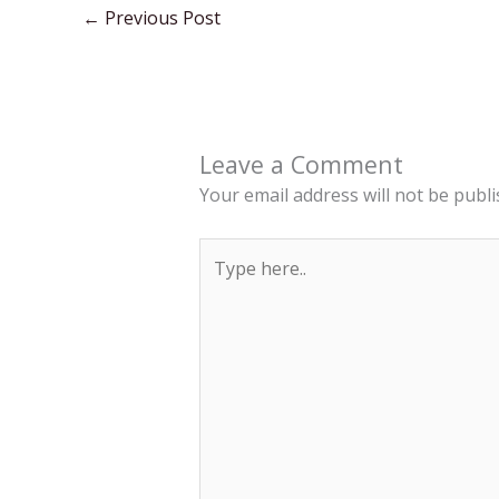
←
Previous Post
Leave a Comment
Your email address will not be publi
Type
here..