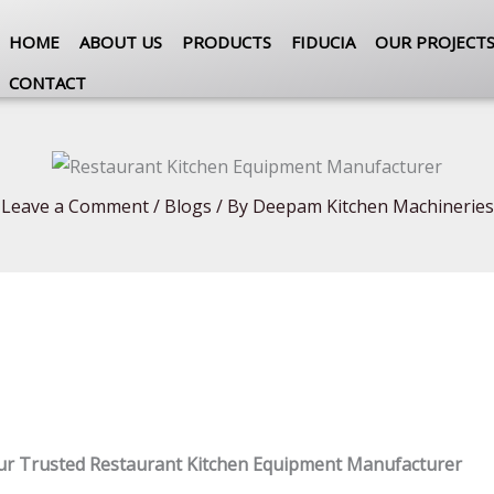
HOME
ABOUT US
PRODUCTS
FIDUCIA
OUR PROJECT
CONTACT
Leave a Comment
/
Blogs
/ By
Deepam Kitchen Machineries
ur Trusted Restaurant Kitchen Equipment Manufacturer