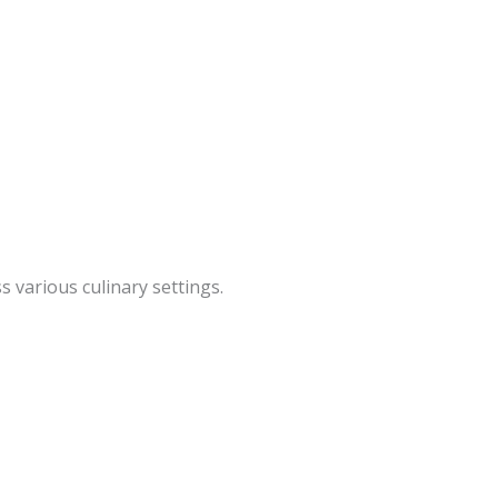
 various culinary settings.