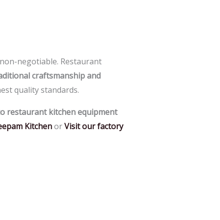
a non-negotiable.
Restaurant
aditional craftsmanship and
est quality standards.
o restaurant kitchen equipment
eepam Kitchen
or
Visit our factory