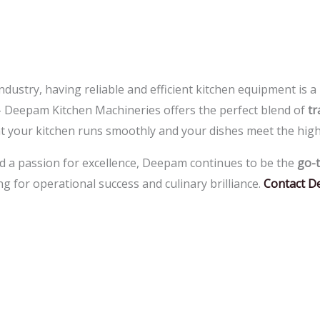
industry, having reliable and efficient kitchen equipment is 
–
Deepam Kitchen Machineries offers the perfect blend of
tr
at your kitchen runs smoothly and your dishes meet the high
d a passion for excellence, Deepam continues to be the
go-t
g for operational success and culinary brilliance.
Contact D