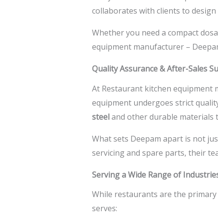
collaborates with clients to desig
Whether you need a compact dosa gr
equipment manufacturer –
Deepam
Quality Assurance & After-Sales S
At
Restaurant kitchen equipment 
equipment undergoes strict qualit
steel
and other durable materials 
What sets Deepam apart is not jus
servicing and spare parts, their 
Serving a Wide Range of Industrie
While restaurants are the primary 
serves: