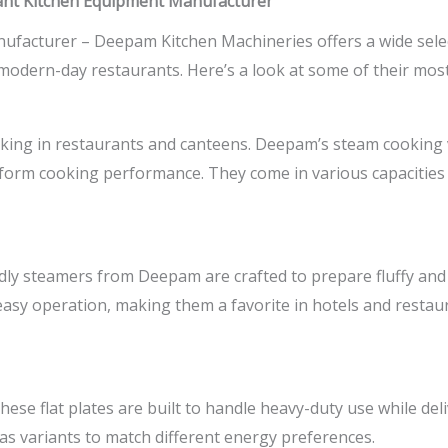
nt Kitchen Equipment Manufacturer
nufacturer –
Deepam Kitchen Machineries offers a wide selec
modern-day restaurants. Here’s a look at some of their mos
oking in restaurants and canteens. Deepam’s steam cooking 
niform cooking performance. They come in various capacities
idly steamers from Deepam are crafted to prepare fluffy and s
sy operation, making them a favorite in hotels and restaura
ese flat plates are built to handle heavy-duty use while deli
gas variants to match different energy preferences.