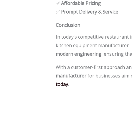
✅
Affordable Pricing
✅
Prompt Delivery & Service
Conclusion
In today’s competitive restaurant 
kitchen equipment manufacturer 
modern engineering
, ensuring th
With a customer-first approach an
manufacturer
for businesses aimin
today
.