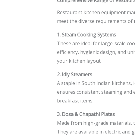
Comprehensive Range of Restaura
Restaurant kitchen equipment ma
meet the diverse requirements of 
1. Steam Cooking Systems
These are ideal for large-scale co
efficiency, hygienic design, and u
your kitchen layout.
2. Idly Steamers
A staple in South Indian kitchens, 
ensures consistent steaming and ea
breakfast items.
3. Dosa & Chapathi Plates
Made from high-grade materials, th
They are available in electric and 