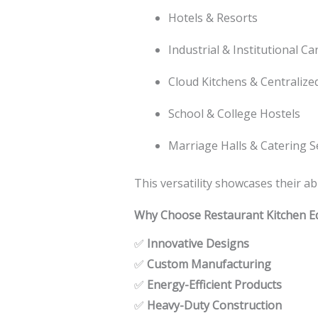
Hotels & Resorts
Industrial & Institutional C
Cloud Kitchens & Centralize
School & College Hostels
Marriage Halls & Catering S
This versatility showcases their a
Why Choose Restaurant Kitchen E
✅
Innovative Designs
✅
Custom Manufacturing
✅
Energy-Efficient Products
✅
Heavy-Duty Construction