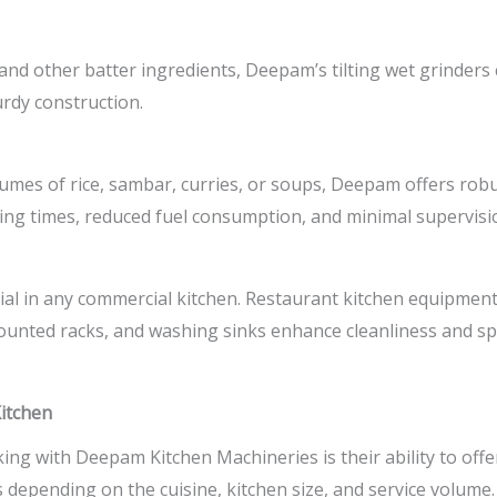
, and other batter ingredients, Deepam’s tilting wet grinders
rdy construction.
umes of rice, sambar, curries, or soups, Deepam offers robu
ng times, reduced fuel consumption, and minimal supervisi
al in any commercial kitchen.
Restaurant kitchen equipmen
-mounted racks, and washing sinks enhance cleanliness and s
Kitchen
ng with Deepam Kitchen Machineries is their ability to off
 depending on the cuisine, kitchen size, and service volum