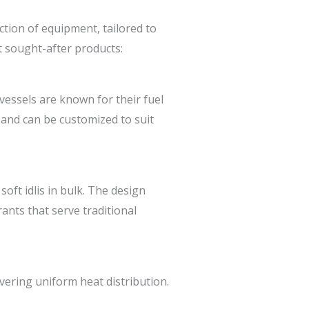
tion of equipment, tailored to
t sought-after products:
vessels are known for their fuel
 and can be customized to suit
oft idlis in bulk. The design
nts that serve traditional
vering uniform heat distribution.