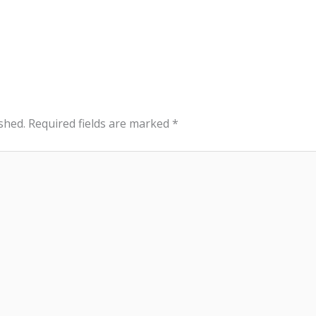
shed.
Required fields are marked
*