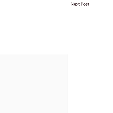
Next Post
→