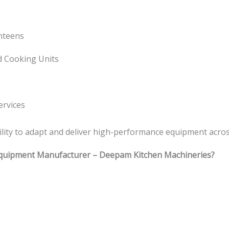
anteens
d Cooking Units
ervices
bility to adapt and deliver high-performance equipment across
quipment Manufacturer – Deepam Kitchen Machineries?