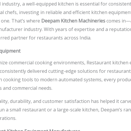
 industry, a well-equipped kitchen is essential for consistent
 chefs, investing in reliable and efficient kitchen equipmen
g one. That’s where
Deepam Kitchen Machineries
comes in—a
facturer industry. With years of expertise and a reputati
red partner for restaurants across India.
 Equipment
onize commercial cooking environments,
Restaurant kitchen
nsistently delivered cutting-edge solutions for restaurants
ian cooking tools to modern automated systems, every produc
es and commercial needs.
y, durability, and customer satisfaction has helped it carve
 a small restaurant or a large-scale kitchen, Deepam’s ra
rations.