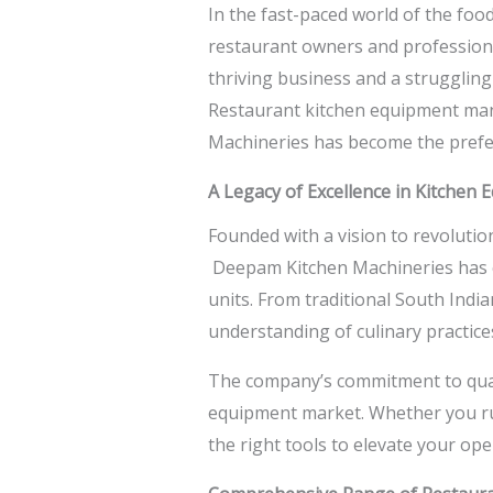
In the fast-paced world of the food
restaurant owners and professional
thriving business and a strugglin
Restaurant kitchen equipment manu
Machineries has become the prefer
A Legacy of Excellence in Kitchen
Founded with a vision to revoluti
Deepam Kitchen Machineries has co
units. From traditional South Ind
understanding of culinary practic
The company’s commitment to qualit
equipment market. Whether you run
the right tools to elevate your ope