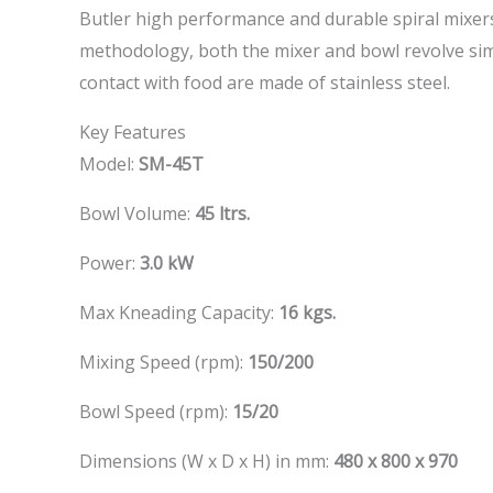
Butler high performance and durable spiral mixers 
methodology, both the mixer and bowl revolve simu
contact with food are made of stainless steel.
Key Features
Model:
SM-45T
Bowl Volume:
45 ltrs.
Power:
3.0 kW
Max Kneading Capacity:
16 kgs.
Mixing Speed (rpm):
150/200
Bowl Speed (rpm):
15/20
Dimensions (W x D x H) in mm:
480 x 800 x 970