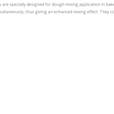
are specially designed for dough mixing application in baker
ltaneously, thus giving an enhanced mixing effect. They com