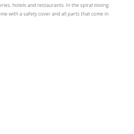
ies, hotels and restaurants. In the spiral mixing
e with a safety cover and all parts that come in