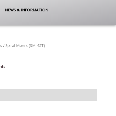
S
NEWS & INFORMATION
ts
/ Spiral Mixers (SM-45T)
nts