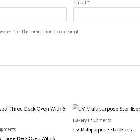
Email
*
owser for the next time I comment.
Bakery Equipments
UV Multipurpose Sterilisers
uipments
 Three Deck Oven With 6