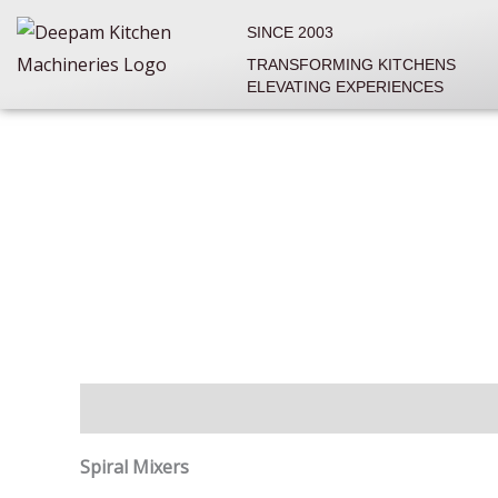
Skip
SINCE 2003
to
TRANSFORMING KITCHENS
content
ELEVATING EXPERIENCES
Description
Reviews (0)
Spiral Mixers