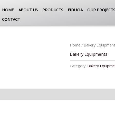
HOME
ABOUT US
PRODUCTS
FIDUCIA
OUR PROJECT
CONTACT
Home
/
Bakery Equipmen
Bakery Equipments
Category:
Bakery Equipme