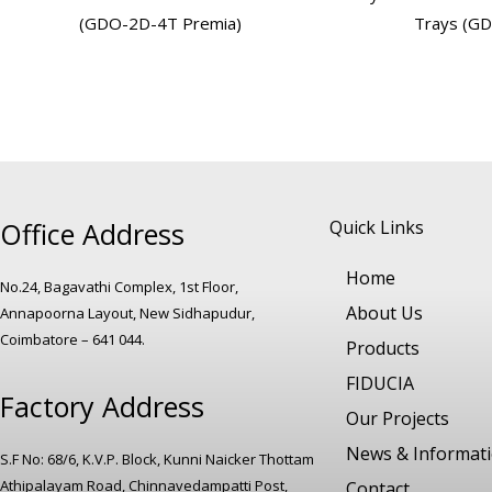
(GDO-2D-4T Premia)
Trays (G
Office Address
Quick Links
Home
No.24, Bagavathi Complex, 1st Floor,
About Us
Annapoorna Layout, New Sidhapudur,
Coimbatore – 641 044.
Products
FIDUCIA
Factory Address
Our Projects
News & Informat
S.F No: 68/6, K.V.P. Block, Kunni Naicker Thottam
Athipalayam Road, Chinnavedampatti Post,
Contact