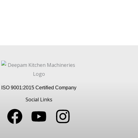
ISO 9001:2015 Certified Company
Social Links
F
Y
I
a
o
n