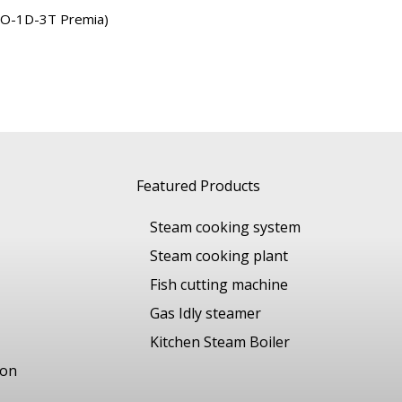
DO-1D-3T Premia)
Featured Products
Steam cooking system
Steam cooking plant
Fish cutting machine
Gas Idly steamer
Kitchen Steam Boiler
ion