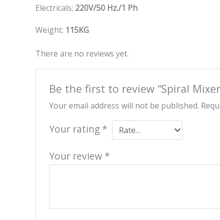
Electricals:
220V/50 Hz./1 Ph
Weight:
115KG
There are no reviews yet.
Be the first to review “Spiral Mixe
Your email address will not be published.
Requi
Your rating
*
Your review
*