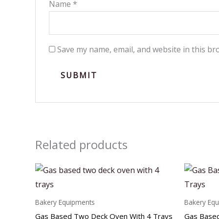
Name
*
Save my name, email, and website in this br
Related products
Bakery Equipments
Bakery Eq
Gas Based Two Deck Oven With 4 Trays
Gas Based