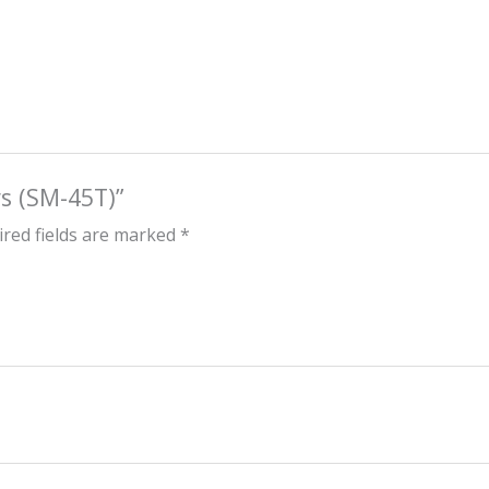
rs (SM-45T)”
red fields are marked
*